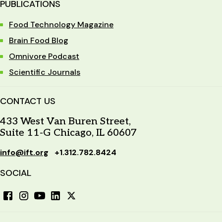
PUBLICATIONS
Food Technology Magazine
Brain Food Blog
Omnivore Podcast
Scientific Journals
CONTACT US
433 West Van Buren Street,
Suite 11-G Chicago, IL 60607
info@ift.org
+1.312.782.8424
SOCIAL