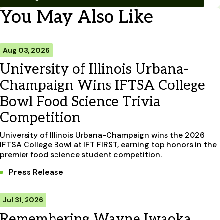
You May Also Like
Aug 03, 2026
University of Illinois Urbana-
Champaign Wins IFTSA College
Bowl Food Science Trivia
Competition
University of Illinois Urbana-Champaign wins the 2026
IFTSA College Bowl at IFT FIRST, earning top honors in the
premier food science student competition.
Press Release
Jul 31, 2026
Remembering Wayne Iwaoka