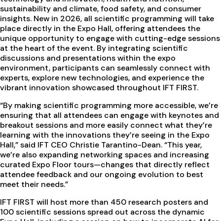
sustainability and climate, food safety, and consumer
insights. New in 2026, all scientific programming will take
place directly in the Expo Hall, offering attendees the
unique opportunity to engage with cutting-edge sessions
at the heart of the event. By integrating scientific
discussions and presentations within the expo
environment, participants can seamlessly connect with
experts, explore new technologies, and experience the
vibrant innovation showcased throughout IFT FIRST.
“By making scientific programming more accessible, we’re
ensuring that all attendees can engage with keynotes and
breakout sessions and more easily connect what they’re
learning with the innovations they’re seeing in the Expo
Hall,” said IFT CEO Christie Tarantino-Dean. “This year,
we’re also expanding networking spaces and increasing
curated Expo Floor tours—changes that directly reflect
attendee feedback and our ongoing evolution to best
meet their needs.”
IFT FIRST will host more than 450 research posters and
100 scientific sessions spread out across the dynamic