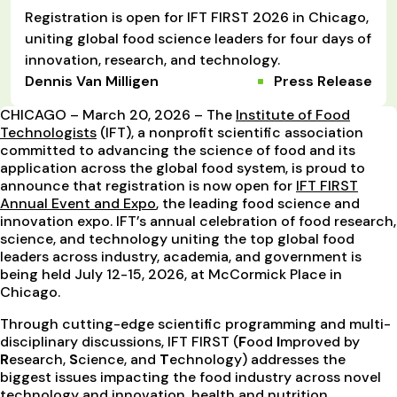
Registration is open for IFT FIRST 2026 in Chicago,
uniting global food science leaders for four days of
innovation, research, and technology.
Dennis Van Milligen
Press Release
CHICAGO – March 20, 2026 – The
Institute of Food
Technologists
(IFT), a nonprofit scientific association
committed to advancing the science of food and its
application across the global food system, is proud to
announce that registration is now open for
IFT FIRST
Annual Event and Expo
, the leading food science and
innovation expo. IFT’s annual celebration of food research,
science, and technology uniting the top global food
leaders across industry, academia, and government is
being held July 12-15, 2026, at McCormick Place in
Chicago.
Through cutting-edge scientific programming and multi-
disciplinary discussions, IFT FIRST (
F
ood
I
mproved by
R
esearch,
S
cience, and
T
echnology) addresses the
biggest issues impacting the food industry across novel
technology and innovation, health and nutrition,