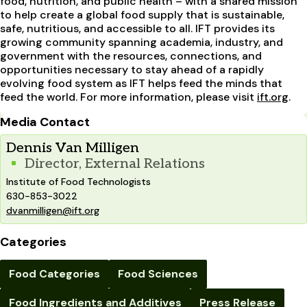
food, nutrition, and public health – with a shared mission
to help create a global food supply that is sustainable,
safe, nutritious, and accessible to all. IFT provides its
growing community spanning academia, industry, and
government with the resources, connections, and
opportunities necessary to stay ahead of a rapidly
evolving food system as IFT helps feed the minds that
feed the world. For more information, please visit
ift.org
.
Media Contact
Dennis Van Milligen
Director, External Relations
Institute of Food Technologists
630-853-3022
dvanmilligen@ift.org
Categories
Food Categories
Food Sciences
Food Ingredients and Additives
Press Release