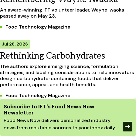
An award-winning IFT volunteer leader, Wayne Iwaoka
passed away on May 23.
Food Technology Magazine
Jul 28, 2026
Rethinking Carbohydrates
The authors explore emerging science, formulation
strategies, and labeling considerations to help innovators
design carbohydrate-containing foods that deliver
performance, appeal, and health benefits.
Food Technology Magazine
Site Footer
Subscribe to IFT's Food News Now
Newsletter
Food News Now delivers personalized industry
news from reputable sources to your inbox daily.