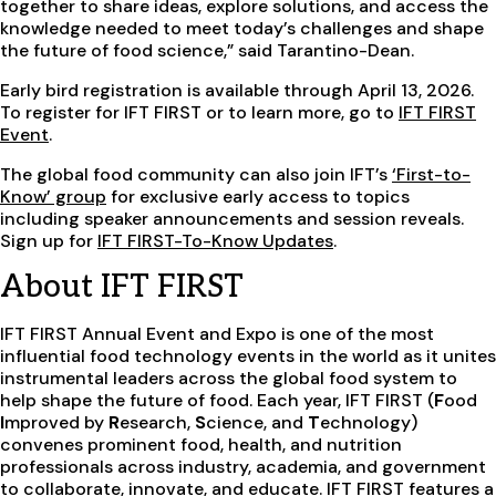
together to share ideas, explore solutions, and access the
knowledge needed to meet today’s challenges and shape
the future of food science,” said Tarantino-Dean.
Early bird registration is available through April 13, 2026.
To register for IFT FIRST or to learn more, go to
IFT FIRST
Event
.
The global food community can also join IFT’s
‘First-to-
Know’ group
for exclusive early access to topics
including speaker announcements and session reveals.
Sign up for
IFT FIRST-To-Know Updates
.
About IFT FIRST
IFT FIRST Annual Event and Expo is one of the most
influential food technology events in the world as it unites
instrumental leaders across the global food system to
help shape the future of food. Each year, IFT FIRST (
F
ood
I
mproved by
R
esearch,
S
cience, and
T
echnology)
convenes prominent food, health, and nutrition
professionals across industry, academia, and government
to collaborate, innovate, and educate. IFT FIRST features a