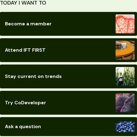
TODAY I WANT TO
Become a member
Attend IFT FIRST
Stay current on trends
Try CoDeveloper
Ask a question