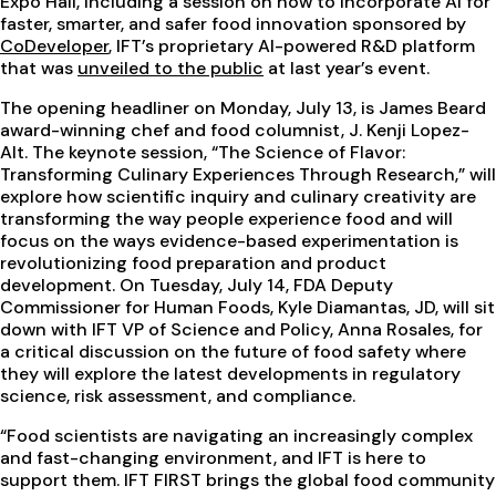
Expo Hall, including a session on how to incorporate AI for
faster, smarter, and safer food innovation sponsored by
CoDeveloper
, IFT’s proprietary AI-powered R&D platform
that was
unveiled to the public
at last year’s event.
The opening headliner on Monday, July 13, is James Beard
award-winning chef and food columnist, J. Kenji Lopez-
Alt. The keynote session, “The Science of Flavor:
Transforming Culinary Experiences Through Research,” will
explore how scientific inquiry and culinary creativity are
transforming the way people experience food and will
focus on the ways evidence-based experimentation is
revolutionizing food preparation and product
development. On Tuesday, July 14, FDA Deputy
Commissioner for Human Foods, Kyle Diamantas, JD, will sit
down with IFT VP of Science and Policy, Anna Rosales, for
a critical discussion on the future of food safety where
they will explore the latest developments in regulatory
science, risk assessment, and compliance.
“Food scientists are navigating an increasingly complex
and fast-changing environment, and IFT is here to
support them. IFT FIRST brings the global food community