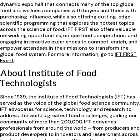
dynamic expo hall that connects many of the top global
food and wellness companies with buyers and those with
purchasing influence, while also offering cutting-edge
scientific programming that explores the hottest topics
across the science of food. IFT FIRST also offers valuable
networking opportunities, unique food competitions, and
engaging interactive experiences to connect, enrich, and
empower attendees in their missions to transform the
global food system. For more information, go to
IFT FIRST
Event
.
About Institute of Food
Technologists
Since 1939, the Institute of Food Technologists (IFT) has
served as the voice of the global food science community.
IFT advocates for science, technology, and research to
address the world’s greatest food challenges, guiding our
community of more than 200,000. IFT convenes
professionals from around the world – from producers and
product developers to innovators and researchers across