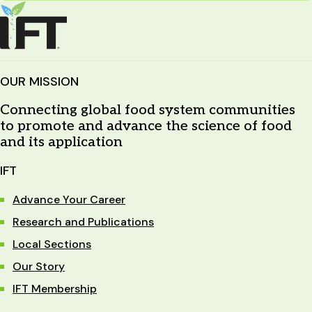
OUR MISSION
Connecting global food system communities
to promote and advance the science of food
and its application
IFT
Advance Your Career
Research and Publications
Local Sections
Our Story
IFT Membership