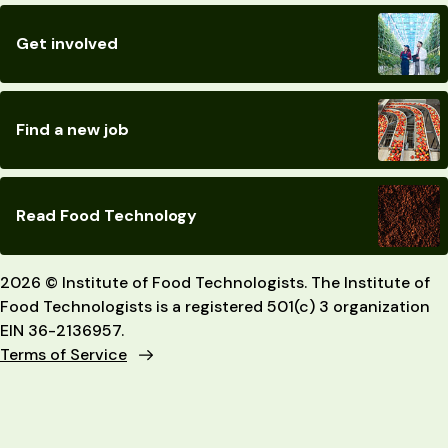
Get involved
Find a new job
Read Food Technology
2026 © Institute of Food Technologists. The Institute of
Food Technologists is a registered 501(c) 3 organization
EIN 36-2136957.
Terms of Service