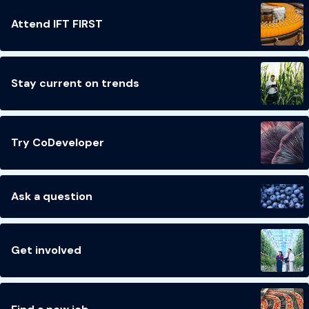
Attend IFT FIRST
Stay current on trends
Try CoDeveloper
Ask a question
Get involved