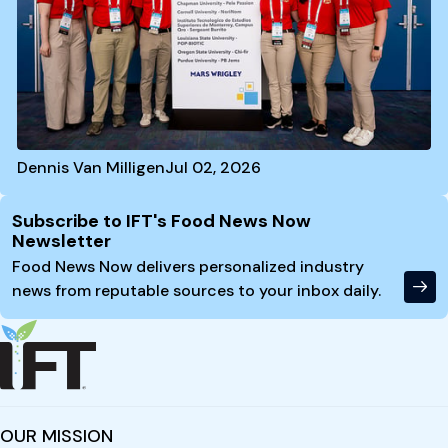
Dennis Van Milligen
Jul 02, 2026
Site Footer
Subscribe to IFT's Food News Now
Newsletter
Food News Now delivers personalized industry
news from reputable sources to your inbox daily.
OUR MISSION