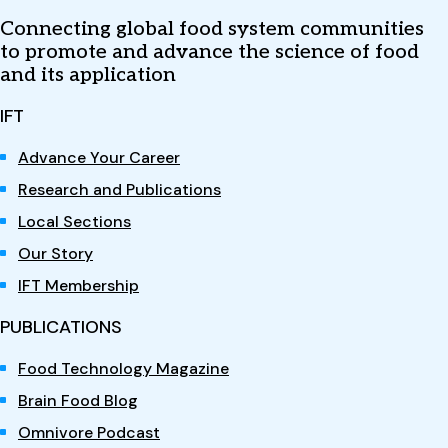
Connecting global food system communities
to promote and advance the science of food
and its application
IFT
Advance Your Career
Research and Publications
Local Sections
Our Story
IFT Membership
PUBLICATIONS
Food Technology Magazine
Brain Food Blog
Omnivore Podcast