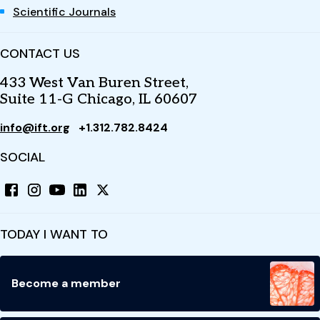
Scientific Journals
CONTACT US
433 West Van Buren Street,
Suite 11-G Chicago, IL 60607
info@ift.org
+1.312.782.8424
SOCIAL
TODAY I WANT TO
Become a member