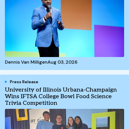
Dennis Van Milligen
Aug 03, 2026
Press Release
University of Illinois Urbana-Champaign
Wins IFTSA College Bowl Food Science
Trivia Competition