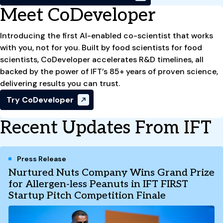
Meet CoDeveloper
Introducing the first AI-enabled co-scientist that works
with you, not for you. Built by food scientists for food
scientists, CoDeveloper accelerates R&D timelines, all
backed by the power of IFT’s 85+ years of proven science,
delivering results you can trust.
Try CoDeveloper
Recent Updates From IFT
Press Release
Nurtured Nuts Company Wins Grand Prize
for Allergen-less Peanuts in IFT FIRST
Startup Pitch Competition Finale