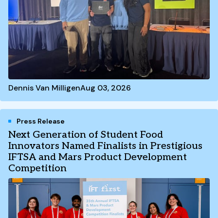
Dennis Van Milligen
Aug 03, 2026
Press Release
Next Generation of Student Food
Innovators Named Finalists in Prestigious
IFTSA and Mars Product Development
Competition