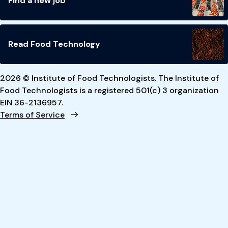
Find a new job
Read Food Technology
2026 © Institute of Food Technologists. The Institute of
Food Technologists is a registered 501(c) 3 organization
EIN 36-2136957.
Terms of Service