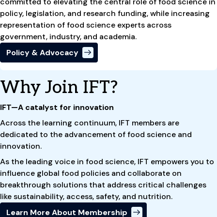
committed to elevating the central role of food science in
policy, legislation, and research funding, while increasing
representation of food science experts across
government, industry, and academia.
Policy & Advocacy
Why Join IFT?
IFT—A catalyst for innovation
Across the learning continuum, IFT members are
dedicated to the advancement of food science and
innovation.
As the leading voice in food science, IFT empowers you to
influence global food policies and collaborate on
breakthrough solutions that address critical challenges
like sustainability, access, safety, and nutrition.
Learn More About Membership