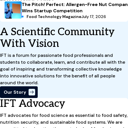
The Pitch! Perfect: Allergen-Free Nut Compa
Wins Startup Competition
Food Technology Magazine
July 17, 2026
A Scientific Community
With Vision
IFT is a forum for passionate food professionals and
students to collaborate, learn, and contribute all with the
goal of inspiring and transforming collective knowledge
into innovative solutions for the benefit of all people
around the world.
Our Story
IFT Advocacy
IFT advocates for food science as essential to food safety,
nutrition security, and sustainable food systems. We are