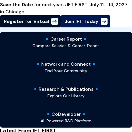
Save the Date
for next year's IFT FIRST: July 11 - 14, 2027
in Chicago
Register for Virtual
Join IFT Today
Career Report
Compare Salaries & Career Trends
Network and Connect
Find Your Community
Research & Publications
Explore Our Library
CoDeveloper
AI-Powered R&D Platform
Latest From IFT FIRST