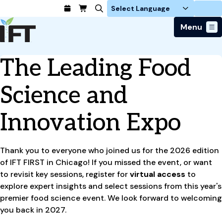
Login
Menu
Join Today
The Leading Food
Advance Your Career
Trends & Learning
Find a Job
Events & Community
Science and
Food Systems
Policy & Advocacy
Students / IFTSA
IFT FIRST Event
About Us
Business Trends
Policy Developments
Innovation Expo
Career Professionals
IFT Membership
Member Connect
Our Story
Food Safety
Advocacy
Compensation Reports
IFT FIRST
Become a Member
Local Sections
Truth in Science
Ingredients and Processing
CoDeveloper
Global Food Traceability Center
Membership Benefits
Thank you to everyone who joined us for the 2026 edition
Interest Groups
IFT Feeding Tomorrow Fund
Member Connect
Food Health and Nutrition
IFT in the Media
of IFT FIRST in Chicago! If you missed the event, or want
Membership Types
Calendar
Career Center
Press
Emerging Technology
to revisit key sessions, register for
virtual access
to
Volunteer
explore expert insights and select sessions from this year's
Advertising
Consumer Insights
premier food science event. We look forward to welcoming
Awards and Recognition
Sponsorship
Research and Publications
you back in 2027.
Educational Resources