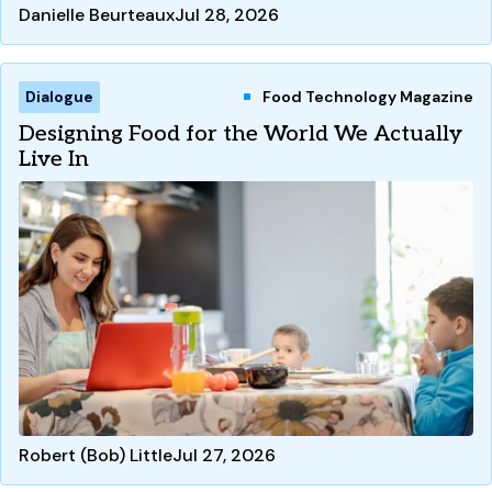
Danielle Beurteaux
Jul 28, 2026
Dialogue
Food Technology Magazine
Designing Food for the World We Actually
Live In
Robert (Bob) Little
Jul 27, 2026