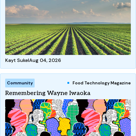
Kayt Sukel
Aug 04, 2026
Community
Food Technology Magazine
Remembering Wayne Iwaoka