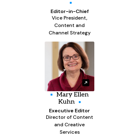
Editor-in-Chief
Vice President,
Content and
Channel Strategy
Mary Ellen
Kuhn
Executive Editor
Director of Content
and Creative
Services