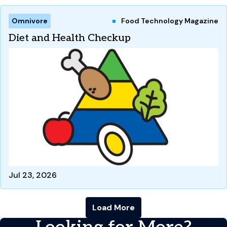
Omnivore
Food Technology Magazine
Diet and Health Checkup
Jul 23, 2026
Load More