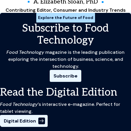
A. Elizabeth Sloan, PhD
Contributing Editor, Consumer and Industry Trends
Explore the Future of Food
Subscribe to Food
Technology
Food Technology
magazine is the leading publication
exploring the intersection of business, science, and
technology.
Subscribe
Read the Digital Edition
Food Technology
’s interactive e-magazine. Perfect for
tablet viewing.
Digital Edition