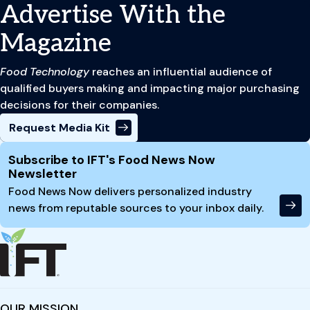
Advertise With the
Magazine
Food Technology
reaches an influential audience of
qualified buyers making and impacting major purchasing
decisions for their companies.
Request Media Kit
Site Footer
Subscribe to IFT's Food News Now
Newsletter
Food News Now delivers personalized industry
news from reputable sources to your inbox daily.
OUR MISSION