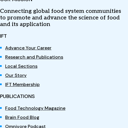
Connecting global food system communities
to promote and advance the science of food
and its application
IFT
Advance Your Career
Research and Publications
Local Sections
Our Story
IFT Membership
PUBLICATIONS
Food Technology Magazine
Brain Food Blog
Omnivore Podcast