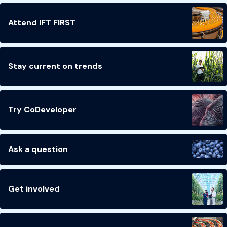
Attend IFT FIRST
Stay current on trends
Try CoDeveloper
Ask a question
Get involved