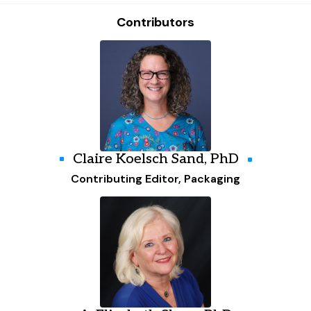
Contributors
Claire Koelsch Sand, PhD
Contributing Editor, Packaging