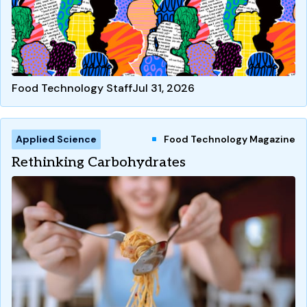
Food Technology Staff
Jul 31, 2026
Applied Science
Food Technology Magazine
Rethinking Carbohydrates