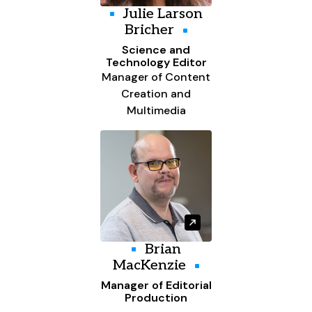
Julie Larson
Bricher
Science and
Technology Editor
Manager of Content
Creation and
Multimedia
Brian
MacKenzie
Manager of Editorial
Production