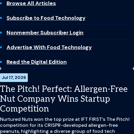
Browse All Articles
Subscribe to Food Technology
Nonmember Subscriber Login
Advertise With Food Technology
Read the Digital Edition
Jul 17, 2026
The Pitch! Perfect: Allergen-Free
Nut Company Wins Startup
Competition
Nurtured Nuts won the top prize at IFT FIRST’s The Pitch!
competition for its CRISPR-developed allergen-free
peanuts, highlighting a diverse group of food tech