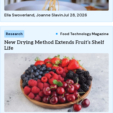
Ella Swoverland, Joanne Slavin
Jul 28, 2026
Research
Food Technology Magazine
New Drying Method Extends Fruit’s Shelf
Life