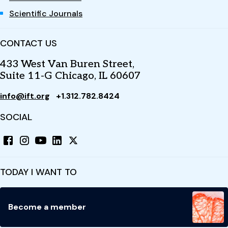
Scientific Journals
CONTACT US
433 West Van Buren Street,
Suite 11-G Chicago, IL 60607
info@ift.org
+1.312.782.8424
SOCIAL
TODAY I WANT TO
Become a member