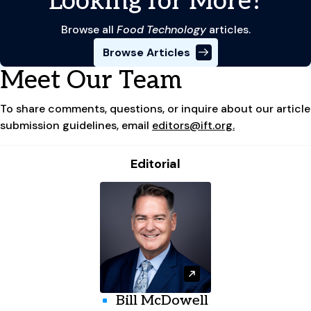
Looking for More?
Browse all
Food Technology
articles.
Browse Articles
Meet Our Team
To share comments, questions, or inquire about our article
submission guidelines, email
editors@ift.org.
Editorial
Bill McDowell