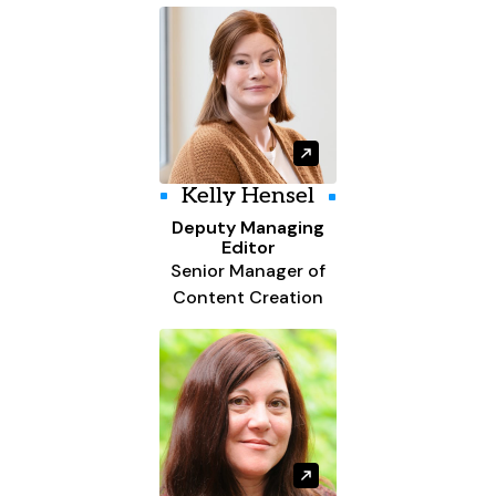
Kelly Hensel
Deputy Managing
Editor
Senior Manager of
Content Creation