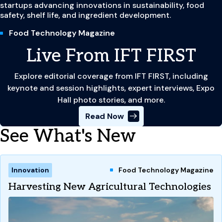
startups advancing innovations in sustainability, food
safety, shelf life, and ingredient development.
Food Technology Magazine
Live From IFT FIRST
Explore editorial coverage from IFT FIRST, including
keynote and session highlights, expert interviews, Expo
Hall photo stories, and more.
Read Now
See What's New
Innovation
Food Technology Magazine
Harvesting New Agricultural Technologies