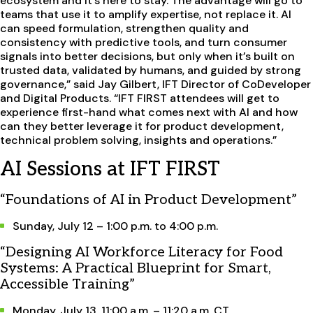
ecosystem and it’s here to stay. The advantage will go to
teams that use it to amplify expertise, not replace it. AI
can speed formulation, strengthen quality and
consistency with predictive tools, and turn consumer
signals into better decisions, but only when it’s built on
trusted data, validated by humans, and guided by strong
governance,” said Jay Gilbert, IFT Director of CoDeveloper
and Digital Products. “IFT FIRST attendees will get to
experience first-hand what comes next with AI and how
can they better leverage it for product development,
technical problem solving, insights and operations.”
AI Sessions at IFT FIRST
“Foundations of AI in Product Development”
Sunday, July 12 – 1:00 p.m. to 4:00 p.m.
“Designing AI Workforce Literacy for Food
Systems: A Practical Blueprint for Smart,
Accessible Training”
Monday, July 13, 11:00 a.m. – 11:20 a.m. CT