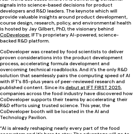
signals into science-based decisions for product
developers and R&D leaders. The keynote which will
provide valuable insights around product development,
course design, research, policy, and environmental health
is hosted by Jay Gilbert, PhD, the visionary behind
CoDeveloper
, IFT’s proprietary AI-powered, science-
backed R&D platform.
CoDeveloper was created by food scientists to deliver
proven considerations into the product development
process, accelerating formula development and
overcoming technical roadblocks. And it’s the only R&D
solution that seamlessly pairs the computing speed of AI
with IFT’s 85-plus years of peer-reviewed research and
published content. Since its
debut at IFT FIRST 2025
,
companies across the food industry have discovered how
CoDeveloper supports their teams by accelerating their
R&D efforts using trusted science. This year, the
CoDeveloper booth will be located in the AI and
Technology Pavilion.
“AI is already reshaping nearly every part of the food