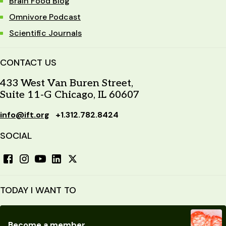
Brain Food Blog
Omnivore Podcast
Scientific Journals
CONTACT US
433 West Van Buren Street,
Suite 11-G Chicago, IL 60607
info@ift.org
+1.312.782.8424
SOCIAL
TODAY I WANT TO
Become a member