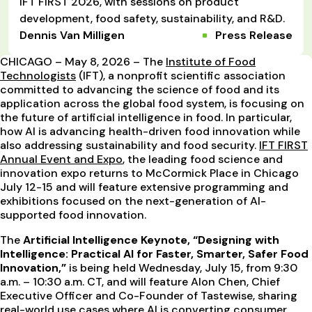
IFT FIRST 2026, with sessions on product
development, food safety, sustainability, and R&D.
Dennis Van Milligen
Press Release
CHICAGO – May 8, 2026 – The
Institute of Food
Technologists
(IFT), a nonprofit scientific association
committed to advancing the science of food and its
application across the global food system, is focusing on
the future of artificial intelligence in food. In particular,
how AI is advancing health-driven food innovation while
also addressing sustainability and food security.
IFT FIRST
Annual Event and Expo
, the leading food science and
innovation expo returns to McCormick Place in Chicago
July 12-15 and will feature extensive programming and
exhibitions focused on the next-generation of AI-
supported food innovation.
The
Artificial Intelligence Keynote, “Designing with
Intelligence: Practical AI for Faster, Smarter, Safer Food
Innovation,”
is being held Wednesday, July 15, from 9:30
a.m. – 10:30 a.m. CT, and will feature Alon Chen, Chief
Executive Officer and Co-Founder of Tastewise, sharing
real-world use cases where AI is converting consumer