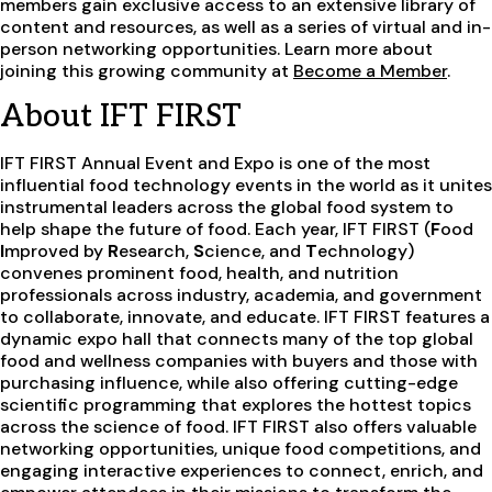
members gain exclusive access to an extensive library of
content and resources, as well as a series of virtual and in-
person networking opportunities. Learn more about
joining this growing community at
Become a Member
.
About IFT FIRST
IFT FIRST Annual Event and Expo is one of the most
influential food technology events in the world as it unites
instrumental leaders across the global food system to
help shape the future of food. Each year, IFT FIRST (
F
ood
I
mproved by
R
esearch,
S
cience, and
T
echnology)
convenes prominent food, health, and nutrition
professionals across industry, academia, and government
to collaborate, innovate, and educate. IFT FIRST features a
dynamic expo hall that connects many of the top global
food and wellness companies with buyers and those with
purchasing influence, while also offering cutting-edge
scientific programming that explores the hottest topics
across the science of food. IFT FIRST also offers valuable
networking opportunities, unique food competitions, and
engaging interactive experiences to connect, enrich, and