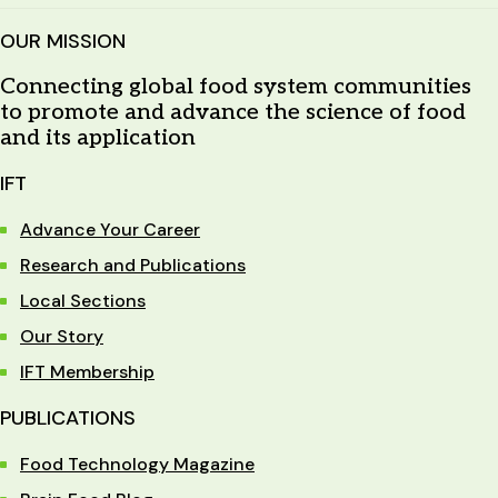
OUR MISSION
Connecting global food system communities
to promote and advance the science of food
and its application
IFT
Advance Your Career
Research and Publications
Local Sections
Our Story
IFT Membership
PUBLICATIONS
Food Technology Magazine