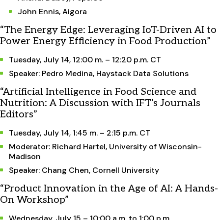
John Ennis, Aigora
“The Energy Edge: Leveraging IoT-Driven AI to
Power Energy Efficiency in Food Production”
Tuesday, July 14, 12:00 m. – 12:20 p.m. CT
Speaker: Pedro Medina, Haystack Data Solutions
“Artificial Intelligence in Food Science and
Nutrition: A Discussion with IFT’s Journals
Editors”
Tuesday, July 14, 1:45 m. – 2:15 p.m. CT
Moderator: Richard Hartel, University of Wisconsin-
Madison
Speaker: Chang Chen, Cornell University
“Product Innovation in the Age of AI: A Hands-
On Workshop”
Wednesday, July 15 – 10:00 a.m. to 1:00 p.m.