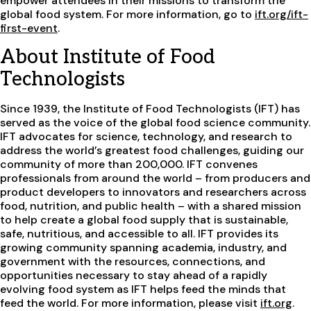
empower attendees in their missions to transform the
global food system. For more information, go to
ift.org/ift-
first-event
.
About Institute of Food
Technologists
Since 1939, the Institute of Food Technologists (IFT) has
served as the voice of the global food science community.
IFT advocates for science, technology, and research to
address the world’s greatest food challenges, guiding our
community of more than 200,000. IFT convenes
professionals from around the world – from producers and
product developers to innovators and researchers across
food, nutrition, and public health – with a shared mission
to help create a global food supply that is sustainable,
safe, nutritious, and accessible to all. IFT provides its
growing community spanning academia, industry, and
government with the resources, connections, and
opportunities necessary to stay ahead of a rapidly
evolving food system as IFT helps feed the minds that
feed the world. For more information, please visit
ift.org
.