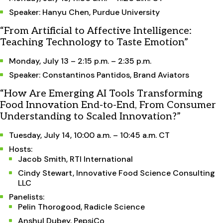
Speaker: Hanyu Chen, Purdue University
“From Artificial to Affective Intelligence:
Teaching Technology to Taste Emotion”
Monday, July 13 – 2:15 p.m. – 2:35 p.m.
Speaker: Constantinos Pantidos, Brand Aviators
“How Are Emerging AI Tools Transforming
Food Innovation End-to-End, From Consumer
Understanding to Scaled Innovation?”
Tuesday, July 14, 10:00 a.m. – 10:45 a.m. CT
Hosts:
Jacob Smith, RTI International
Cindy Stewart, Innovative Food Science Consulting
LLC
Panelists:
Pelin Thorogood, Radicle Science
Anshul Dubey, PepsiCo