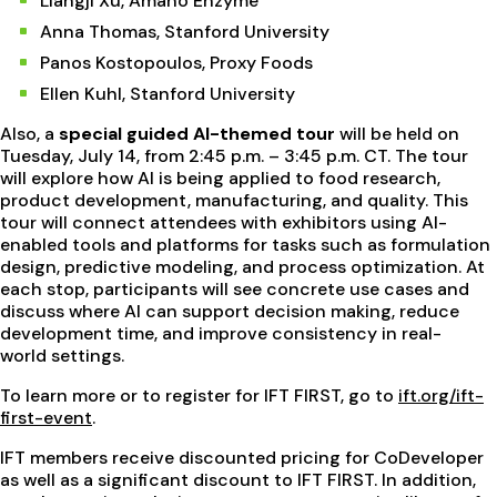
Liangji Xu, Amano Enzyme
Anna Thomas, Stanford University
Panos Kostopoulos, Proxy Foods
Ellen Kuhl, Stanford University
Also, a
special guided AI-themed tour
will be held on
Tuesday, July 14, from 2:45 p.m. – 3:45 p.m. CT. The tour
will explore how AI is being applied to food research,
product development, manufacturing, and quality. This
tour will connect attendees with exhibitors using AI-
enabled tools and platforms for tasks such as formulation
design, predictive modeling, and process optimization. At
each stop, participants will see concrete use cases and
discuss where AI can support decision making, reduce
development time, and improve consistency in real-
world settings.
To learn more or to register for IFT FIRST, go to
ift.org/ift-
first-event
.
IFT members receive discounted pricing for CoDeveloper
as well as a significant discount to IFT FIRST. In addition,