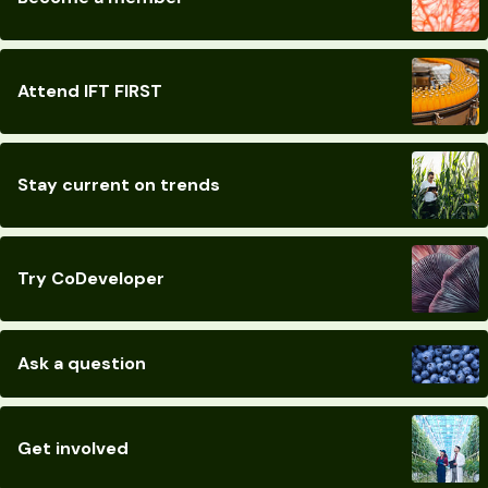
Attend IFT FIRST
Stay current on trends
Try CoDeveloper
Ask a question
Get involved