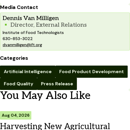
Media Contact
Dennis Van Milligen
Director, External Relations
Institute of Food Technologists
630-853-3022
dvanmilligen@ift.org
Categories
Artificial Intelligence
Food Product Development
Food Quality
Press Release
You May Also Like
Aug 04, 2026
Harvesting New Agricultural