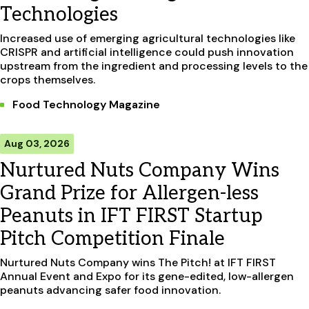
Technologies
Increased use of emerging agricultural technologies like
CRISPR and artificial intelligence could push innovation
upstream from the ingredient and processing levels to the
crops themselves.
Food Technology Magazine
Aug 03, 2026
Nurtured Nuts Company Wins
Grand Prize for Allergen-less
Peanuts in IFT FIRST Startup
Pitch Competition Finale
Nurtured Nuts Company wins The Pitch! at IFT FIRST
Annual Event and Expo for its gene-edited, low-allergen
peanuts advancing safer food innovation.