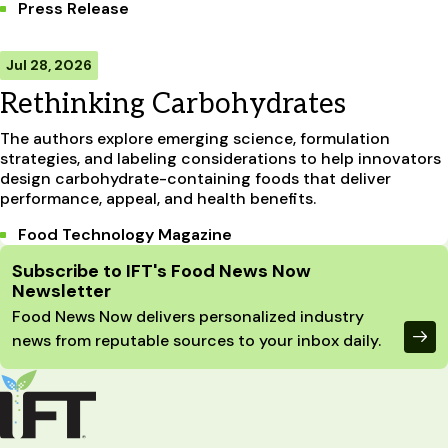
Press Release
Jul 28, 2026
Rethinking Carbohydrates
The authors explore emerging science, formulation
strategies, and labeling considerations to help innovators
design carbohydrate-containing foods that deliver
performance, appeal, and health benefits.
Food Technology Magazine
Site Footer
Subscribe to IFT's Food News Now
Newsletter
Food News Now delivers personalized industry
news from reputable sources to your inbox daily.