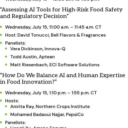
“Assessing AI Tools for High-Risk Food Safety
and Regulatory Decision”
Wednesday, July 15, 11:00 a.m. – 11:45 a.m. CT
Host: David Tonucci, Bell Flavors & Fragrances
Panelists:
Vera Dickinson, Innova-Q
Todd Austin, Aptean
Matt Riesenbach, ECI Software Solutions
“How Do We Balance AI and Human Expertise
in Food Innovation?”
Wednesday, July 15, 1:10 p.m. – 1:55 p.m. CT
Hosts:
Amrita Ray, Northern Crops Institute
Mohamed Badaoui Najjar, PepsiCo
Panelists: