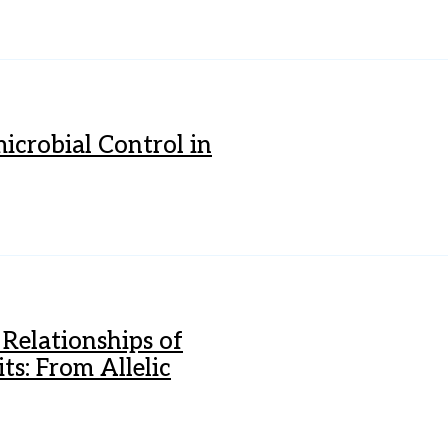
icrobial Control in
Relationships of
s: From Allelic