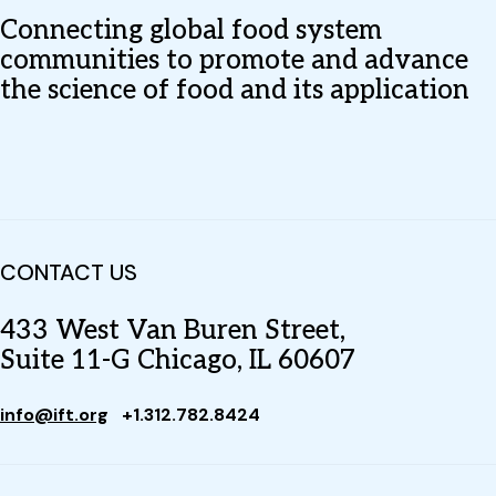
Connecting global food system
communities to promote and advance
the science of food and its application
CONTACT US
433 West Van Buren Street,
Suite 11-G Chicago, IL 60607
info@ift.org
+1.312.782.8424