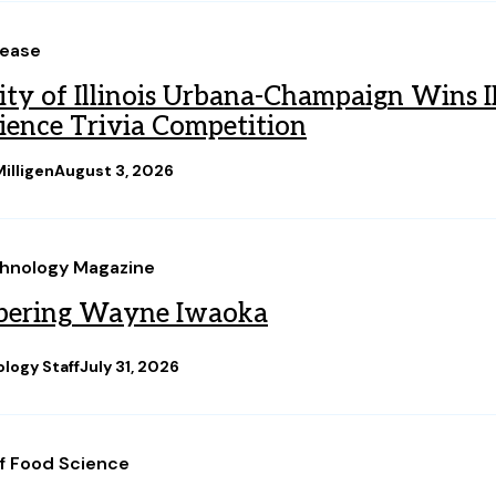
lease
ity of Illinois Urbana-Champaign Wins 
ience Trivia Competition
illigen
August 3, 2026
hnology Magazine
ering Wayne Iwaoka
logy Staff
July 31, 2026
of Food Science