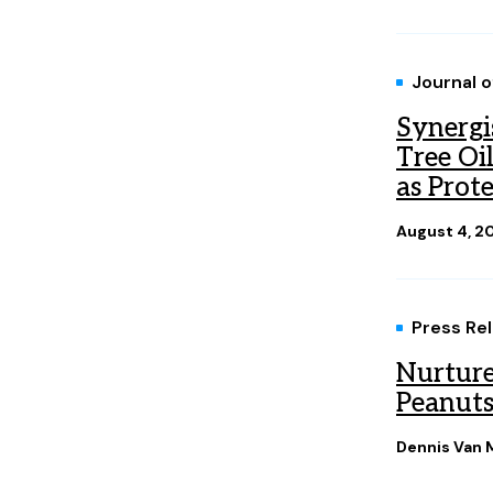
Journal 
Synergis
Tree Oi
as Prote
August 4, 2
Press Re
Nurture
Peanuts
Dennis Van M