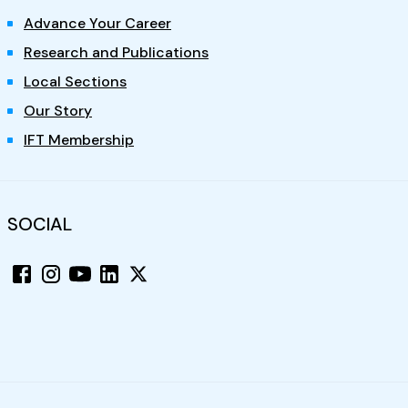
Advance Your Career
Research and Publications
Local Sections
Our Story
IFT Membership
SOCIAL