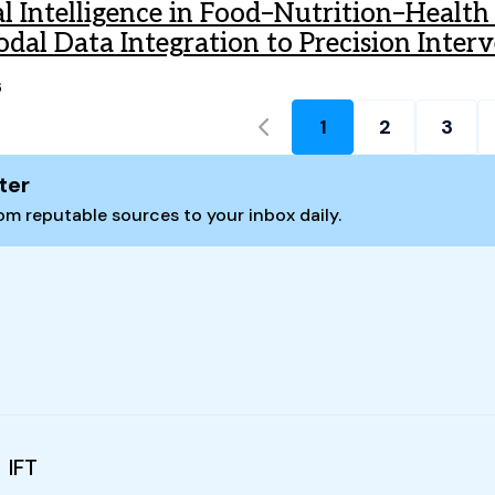
ial Intelligence in Food–Nutrition–Healt
dal Data Integration to Precision Inter
6
1
2
3
Current page:
ter
m reputable sources to your inbox daily.
IFT