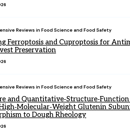
026
nsive Reviews in Food Science and Food Safety
ng Ferroptosis and Cuproptosis for Antim
vest Preservation
026
nsive Reviews in Food Science and Food Safety
re and Quantitative‐Structure‐Function 
igh‐Molecular‐Weight Glutenin Subunit
rphism to Dough Rheology
026