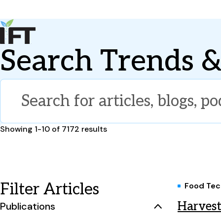
Advance Your Career
Search Trends &
Trends & Learning
Events & Community
Policy & Advocacy
About Us
IFT Membership
IFT FIRST
CoDeveloper
Member Connect
Career Center
Results
Showing 1-10 of 7172 results
Filter Articles
Food Tec
Harvest
Publications