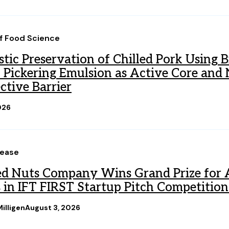
of Food Science
tic Preservation of Chilled Pork Using B
l Pickering Emulsion as Active Core an
ctive Barrier
026
lease
d Nuts Company Wins Grand Prize for A
 in IFT FIRST Startup Pitch Competition
illigen
August 3, 2026