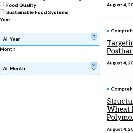
Food Quality
August 4, 2
Sustainable Food Systems
Year
Comprehe
Targeti
Month
Posthar
August 4, 2
Comprehe
Structu
Wheat H
Polymo
August 4, 2