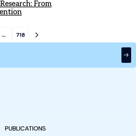
h Research: From
vention
…
718
PUBLICATIONS