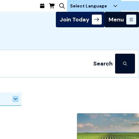
Login
Join Today
Menu
Search