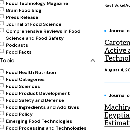
Food Technology Magazine
Kayt Sukel
Au
Brain Food Blog
Press Release
Journal of Food Science
Journal 
Comprehensive Reviews in Food
Science and Food Safety
Caroten
Podcasts
Active a
Food Facts
Technol
Topic
August 4, 2
Food Health Nutrition
Food Categories
Food Sciences
Food Product Development
Journal 
Food Safety and Defense
Machine
Food Ingredients and Additives
Food Policy
Egyptia
Emerging Food Technologies
Estimat
Food Processing and Technologies