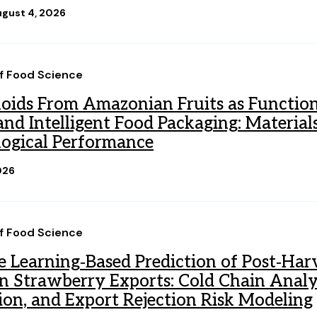
gust 4, 2026
of Food Science
oids From Amazonian Fruits as Function
nd Intelligent Food Packaging: Materials,
ogical Performance
026
of Food Science
 Learning‐Based Prediction of Post‐Harv
n Strawberry Exports: Cold Chain Analyt
ion, and Export Rejection Risk Modeling