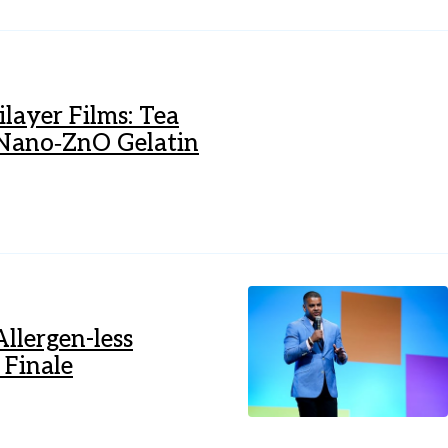
ilayer Films: Tea
d Nano‐ZnO Gelatin
llergen-less
 Finale