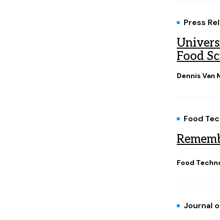
Press Re
Univers
Food Sc
Dennis Van M
Food Tec
Rememb
Food Techno
Journal 