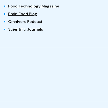
Food Technology Magazine
Brain Food Blog
Omnivore Podcast
Scientific Journals