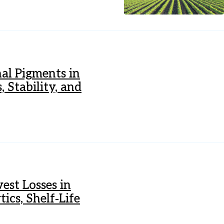
al Pigments in
 Stability, and
est Losses in
ics, Shelf‐Life