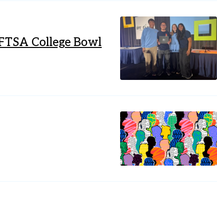
IFTSA College Bowl