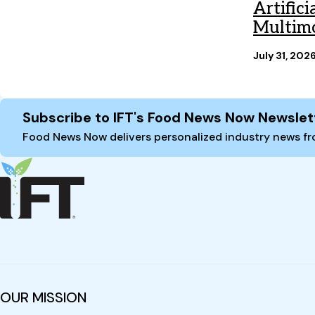
Artific
Multimo
July 31, 202
Site Footer
Subscribe to IFT's Food News Now Newslet
Food News Now delivers personalized industry news fro
OUR MISSION