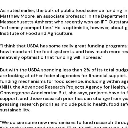
As noted earlier, the bulk of public food science funding 
Matthew Moore, an associate professor in the Department 
Massachusetts Amherst who recently won an IFT Outstandi
“extremely competitive.” He is optimistic, however, about 
Institute of Food and Agriculture.
“I think that USDA has some really great funding programs,”
how important the food system is, and how much more resea
relatively optimistic that funding will increase.”
But with the USDA spending less than 2% of its total budg
are looking at other federal agencies for financial support
funding mechanisms for food science, including within agen
(NIH), the Advanced Research Projects Agency for Health,
Convergence Accelerator. But, she says, projects have to f
support, and those research priorities can change from yea
pressing research priorities include public health, food sa
sustainability.
“We do see some new mechanisms to fund research throug