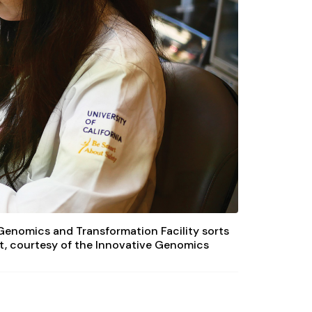
 Genomics and Transformation Facility sorts
it, courtesy of the Innovative Genomics