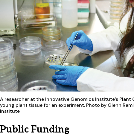
A researcher at the Innovative Genomics Institute’s Plant
young plant tissue for an experiment. Photo by Glenn Ram
Institute
Public Funding