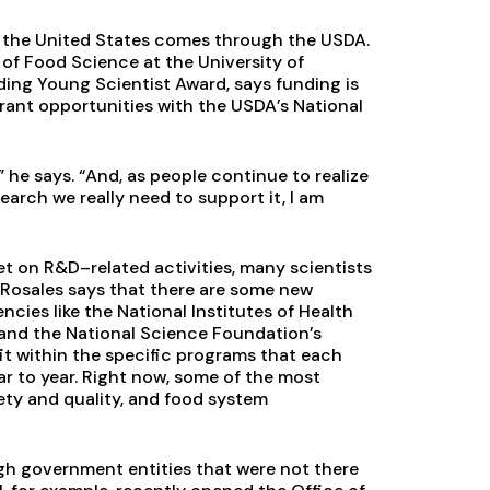
in the United States comes through the USDA.
of Food Science at the University of
ng Young Scientist Award, says funding is
grant opportunities with the USDA’s National
 he says. “And, as people continue to realize
rch we really need to support it, I am
et on R&D–related activities, many scientists
. Rosales says that there are some new
cies like the National Institutes of Health
 and the National Science Foundation’s
it within the specific programs that each
r to year. Right now, some of the most
fety and quality, and food system
h government entities that were not there