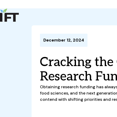
Advance Your Career
Trends & Learning
Events & Community
Policy & Advocacy
December 12, 2024
About Us
IFT Membership
Cracking the
IFT FIRST
CoDeveloper
Member Connect
Career Center
Research Fu
Obtaining research funding has always
food sciences, and the next generatio
contend with shifting priorities and re