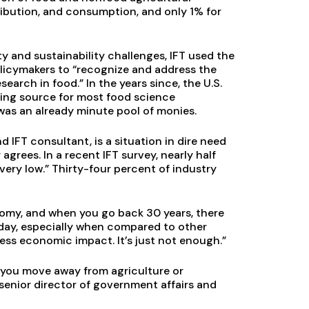
ribution, and consumption, and only 1% for
 and sustainability challenges, IFT used the
 policymakers to “recognize and address the
earch in food.” In the years since, the U.S.
ding source for most food science
was an already minute pool of monies.
d IFT consultant, is a situation in dire need
rees. In a recent IFT survey, nearly half
ery low.” Thirty-four percent of industry
nomy, and when you go back 30 years, there
oday, especially when compared to other
less economic impact. It’s just not enough.”
 you move away from agriculture or
senior director of government affairs and