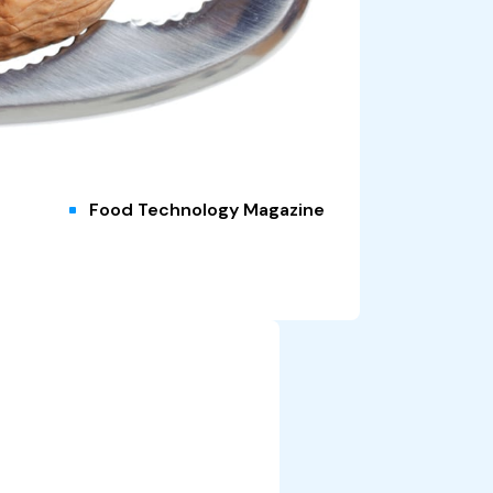
Food Technology Magazine