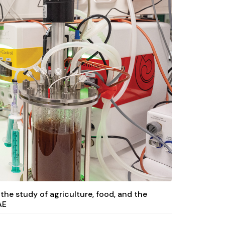
 the study of agriculture, food, and the
AE