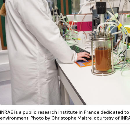
INRAE is a public research institute in France dedicated to
environment. Photo by Christophe Maitre, courtesy of INR