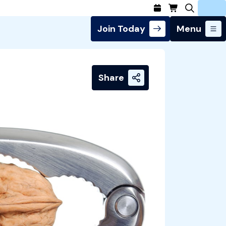
Join Today
Menu
Login
Share