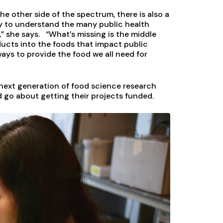
he other side of the spectrum, there is also a
ry to understand the many public health
” she says. “What’s missing is the middle
ucts into the foods that impact public
 ways to provide the food we all need for
e next generation of food science research
 go about getting their projects funded.