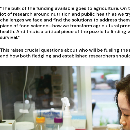
“The bulk of the funding available goes to agriculture. On t
lot of research around nutrition and public health as we t
challenges we face and find the solutions to address them,
piece of food science—how we transform agricultural prod
health. And this is a critical piece of the puzzle to finding
survival.”
This raises crucial questions about who will be fueling th
and how both fledgling and established researchers should