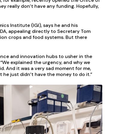
NIH, for example, recently opened the Office of
ey really don’t have any funding. Hopefully,
cs Institute (IGI), says he and his
DA, appealing directly to Secretary Tom
tion crops and food systems. But there
ence and innovation hubs to usher in the
. “We explained the urgency, and why we
id. And it was a very sad moment for me,
 he just didn’t have the money to do it.”