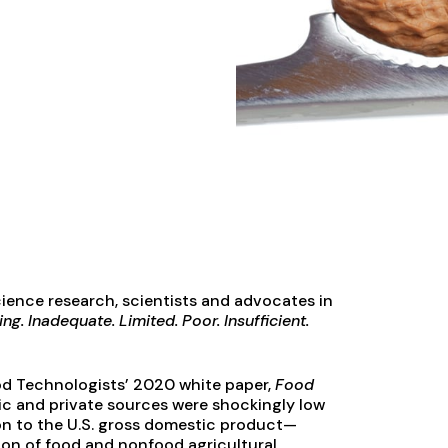
ience research, scientists and advocates in
ng. Inadequate. Limited. Poor. Insufficient.
Food Technologists’ 2020 white paper,
Food
lic and private sources were shockingly low
ion to the U.S. gross domestic product—
tion of food and nonfood agricultural