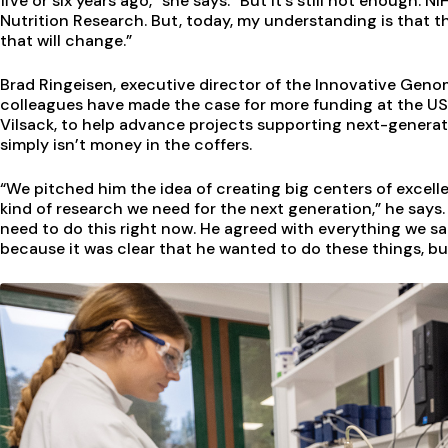
five or six years ago,” she says. “But it’s still not enough. 
Nutrition Research. But, today, my understanding is that th
that will change.”
Brad Ringeisen, executive director of the Innovative Genomi
colleagues have made the case for more funding at the US
Vilsack, to help advance projects supporting next-genera
simply isn’t money in the coffers.
“We pitched him the idea of creating big centers of excell
kind of research we need for the next generation,” he says
need to do this right now. He agreed with everything we sa
because it was clear that he wanted to do these things, but