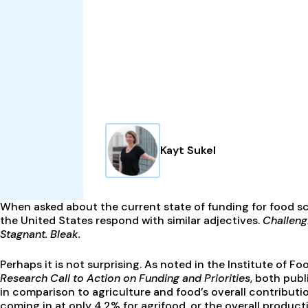
Kayt Sukel
When asked about the current state of funding for food sc
the United States respond with similar adjectives.
Challengi
Stagnant. Bleak.
Perhaps it is not surprising. As noted in the Institute of 
Research Call to Action on Funding and Priorities
, both pub
in comparison to agriculture and food’s overall contribut
coming in at only 4.2% for agrifood, or the overall produc