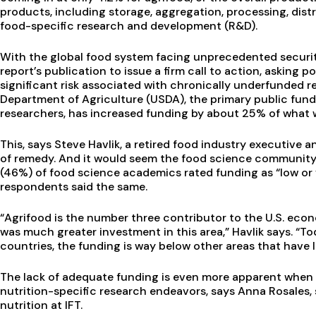
products, including storage, aggregation, processing, dist
food-specific research and development (R&D).
With the global food system facing unprecedented security
report’s publication to issue a firm call to action, asking
significant risk associated with chronically underfunded res
Department of Agriculture (USDA), the primary public fun
researchers, has increased funding by about 25% of what 
This, says Steve Havlik, a retired food industry executive an
of remedy. And it would seem the food science community ag
(46%) of food science academics rated funding as “low or v
respondents said the same.
“Agrifood is the number three contributor to the U.S. eco
was much greater investment in this area,” Havlik says. “T
countries, the funding is way below other areas that have 
The lack of adequate funding is even more apparent when
nutrition-specific research endeavors, says Anna Rosales, 
nutrition at IFT.