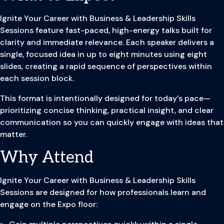
Ignite Your Career with Business & Leadership Skills
Sessions feature fast-paced, high-energy talks built for
clarity and immediate relevance. Each speaker delivers a
single, focused idea in up to eight minutes using eight
slides, creating a rapid sequence of perspectives within
each session block.
This format is intentionally designed for today’s pace—
prioritizing concise thinking, practical insight, and clear
communication so you can quickly engage with ideas that
matter.
Why Attend
Ignite Your Career with Business & Leadership Skills
Sessions are designed for how professionals learn and
engage on the Expo floor: