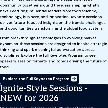
community together around the ideas shaping what’s
next. Featuring influential leaders from food science,
technology, business, and innovation, keynote sessions
deliver future-focused insights on the trends, challenges,
and opportunities transforming the global food system.
From breakthrough technologies to evolving market
dynamics, these sessions are designed to inspire strategic
thinking and spark meaningful conversation across
disciplines. Explore the full Keynotes Program to see
speakers, session formats, and topics driving the future of
food.
Explore the Full Keynotes Program
Ignite-Style Sessions -
NEW for 2026