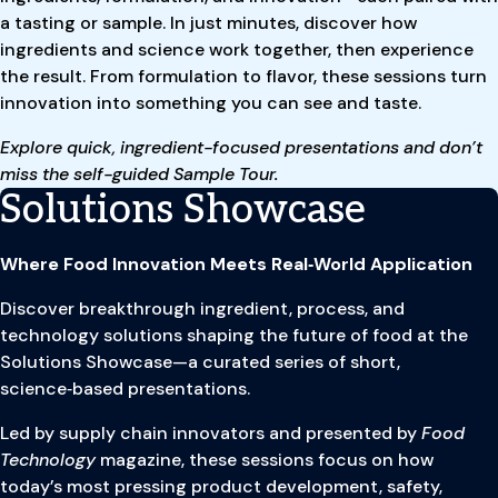
a tasting or sample. In just minutes, discover how
ingredients and science work together, then experience
the result. From formulation to flavor, these sessions turn
innovation into something you can see and taste.
Explore quick, ingredient-focused presentations and don’t
miss the self-guided Sample Tour.
Solutions Showcase
Where Food Innovation Meets Real‑World Application
Discover breakthrough ingredient, process, and
technology solutions shaping the future of food at the
Solutions Showcase—a curated series of short,
science‑based presentations.
Led by supply chain innovators and presented by
Food
Technology
magazine, these sessions focus on how
today’s most pressing product development, safety,