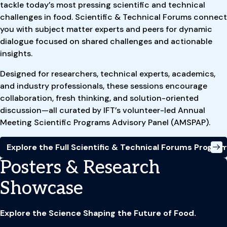
tackle today’s most pressing scientific and technical
challenges in food. Scientific & Technical Forums connect
you with subject matter experts and peers for dynamic
dialogue focused on shared challenges and actionable
insights.
Designed for researchers, technical experts, academics,
and industry professionals, these sessions encourage
collaboration, fresh thinking, and solution-oriented
discussion—all curated by IFT’s volunteer-led Annual
Meeting Scientific Programs Advisory Panel (AMSPAP).
Explore the Full Scientific & Technical Forums Progr
Posters & Research
Showcase
Explore the Science Shaping the Future of Food.