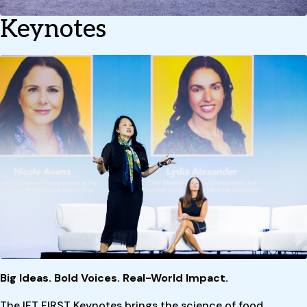
Keynotes
Big Ideas. Bold Voices. Real-World Impact.
The IFT FIRST Keynotes brings the science of food