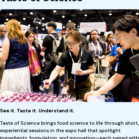
See it. Taste it. Understand it.
Taste of Science brings food science to life through short,
experiential sessions in the expo hall that spotlight
ingredients, formulation, and innovation—each paired with