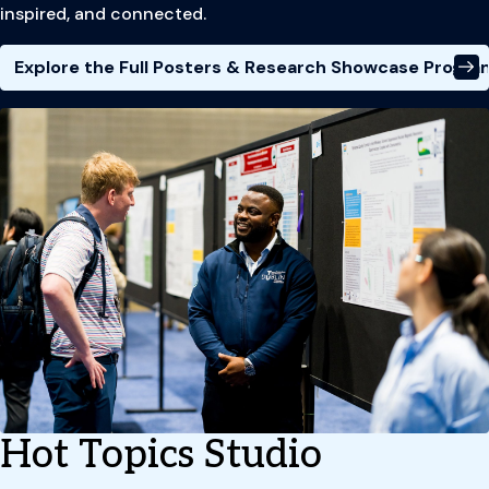
inspired, and connected.
Explore the Full Posters & Research Showcase Progra
Hot Topics Studio