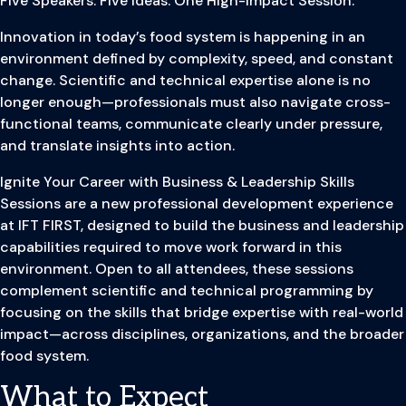
Five Speakers. Five Ideas. One High-Impact Session.
Innovation in today’s food system is happening in an
environment defined by complexity, speed, and constant
change. Scientific and technical expertise alone is no
longer enough—professionals must also navigate cross-
functional teams, communicate clearly under pressure,
and translate insights into action.
Ignite Your Career with Business & Leadership Skills
Sessions are a new professional development experience
at IFT FIRST, designed to build the business and leadership
capabilities required to move work forward in this
environment. Open to all attendees, these sessions
complement scientific and technical programming by
focusing on the skills that bridge expertise with real-world
impact—across disciplines, organizations, and the broader
food system.
What to Expect