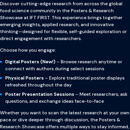
Discover cutting-edge research from across the global
food science community in the Posters & Research
Showcase at IFT FIRST. This experience brings together
emerging insights, applied research, and innovative
thinking—designed for flexible, self-guided exploration or
direct engagement with researchers.
Choose how you engage:
Digital Posters (New!)
– Browse research anytime or
connect with authors during select sessions
Physical Posters
– Explore traditional poster displays
refreshed throughout the day
Poster Presentation Sessions
– Meet researchers, ask
questions, and exchange ideas face-to-face
Whether you want to scan the latest research at your own
pace or dive deeper through discussion, the Posters &
Research Showcase offers multiple ways to stay informed,