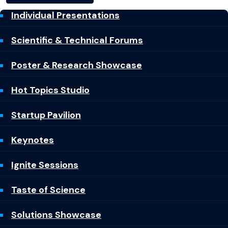
Individual Presentations
Scientific & Technical Forums
Poster & Research Showcase
Hot Topics Studio
Startup Pavilion
Keynotes
Ignite Sessions
Taste of Science
Solutions Showcase