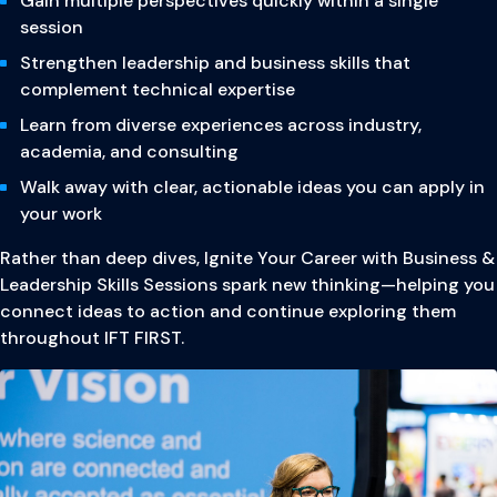
Gain multiple perspectives quickly within a single
session
Strengthen leadership and business skills that
complement technical expertise
Learn from diverse experiences across industry,
academia, and consulting
Walk away with clear, actionable ideas you can apply in
your work
Rather than deep dives, Ignite Your Career with Business &
Leadership Skills Sessions spark new thinking—helping you
connect ideas to action and continue exploring them
throughout IFT FIRST.