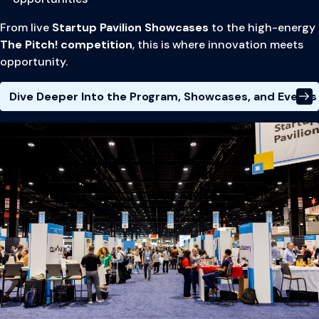
From live
Startup Pavilion Showcases
to the high-energy
The Pitch! competition
, this is where innovation meets
opportunity.
Dive Deeper Into the Program, Showcases, and Events