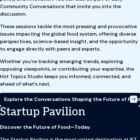
Community Conversations that invite you into the
discussion.
These sessions tackle the most pressing and provocative
issues impacting the global food system, offering diverse
perspectives, science-based insight, and the opportunity
to engage directly with peers and experts.
Whether you’re tracking emerging trends, exploring
opposing viewpoints, or contributing your expertise, the
Hot Topics Studio keeps you informed, connected, and
ahead of what’s next.
Explore the Conversations Shaping the Future of Foo
Startup Pavilion
Discover the Future of Food—Today.
The Startup Pavilion is the most visited destination at IFT