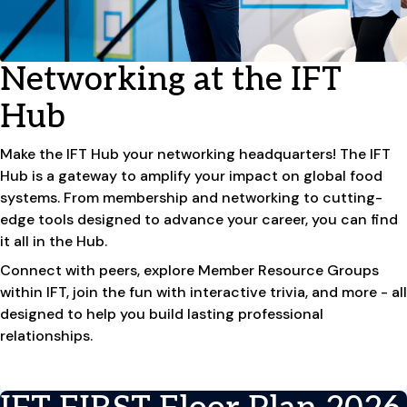
Networking at the IFT
Hub
Make the IFT Hub your networking headquarters! The IFT
Hub is a gateway to amplify your impact on global food
systems. From membership and networking to cutting-
edge tools designed to advance your career, you can find
it all in the Hub.
Connect with peers, explore Member Resource Groups
within IFT, join the fun with interactive trivia, and more - all
designed to help you build lasting professional
relationships.