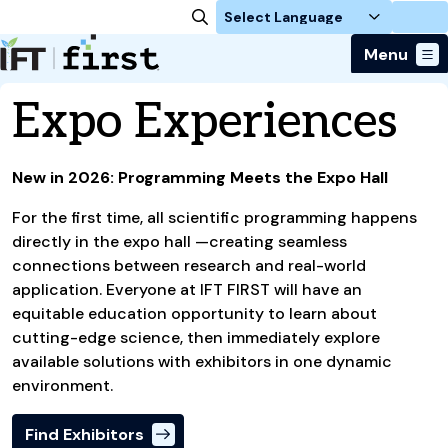
Login
Menu
Download the App
Expo Experiences
Attend
Exhibit
Why Attend
Program
New in 2026: Programming Meets the Expo Hall
Exhibit at IFT FIRST
Plan Your Trip
Registration
Event Schedule
About
For Exhibitors
For the first time, all scientific programming happens
Global Travelers Guide
For Press
Expo Experiences
Back To Homepage
Sponsors & Partners
directly in the expo hall —creating seamless
Become a Sponsor
For Students
Keynotes
connections between research and real-world
FAQs
Showcase Your Startup
For Members
application. Everyone at IFT FIRST will have an
IFT Workshops
About IFT
equitable education opportunity to learn about
Can't Miss Events
cutting-edge science, then immediately explore
available solutions with exhibitors in one dynamic
environment.
Find Exhibitors