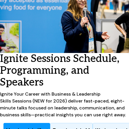
Ignite Sessions Schedule,
Programming, and
Speakers
Ignite
Your Career with Business & Leadership
Skills
Sessions (NEW for 2026) deliver fast-paced, eight-
minute talks focused on leadership, communication, and
business skills—practical insights you can use right away.