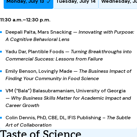
Monday, July 13
Tuesday, July 14
Wednesday, Ju
11:30 a.m.–12:30 p.m.
Deepali Palta, Mars Snacking —
Innovating with Purpose:
A Cognitive Behavioral Lens
Yadu Dar, Plantible Foods —
Turning Breakthroughs into
Commercial Success: Lessons from Failure
Emily Benson, Lovingly Made —
The Business Impact of
Finding Your Community in Food Science
VM (“Bala”) Balasubramaniam, University of Georgia
—
Why Business Skills Matter for Academic Impact and
Career Growth
Colin Dennis,
PhD, CBE, DL
,
IFIS Publishing
–
Th
e Subtle
Art of Collaboration
Taste of Science