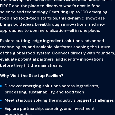
FIRST and the place to discover what’s next in food
science and technology. Featuring up to 100 emerging
food and food-tech startups, this dynamic showcase
brings bold ideas, breakthrough innovations, and new
approaches to commercialization—all in one place.
Explore cutting-edge ingredient solutions, advanced
technologies, and scalable platforms shaping the future
of the global food system. Connect directly with founders,
evaluate potential partners, and identify innovations
before they hit the mainstream.
Why Visit the Startup Pavilion?
Discover emerging solutions across ingredients,
processing, sustainability, and food tech
Meet startups solving the industry’s biggest challenges
Explore partnership, sourcing, and investment
opportunities