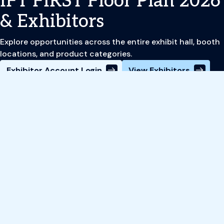
IFT FIRST Floor Plan 2026
& Exhibitors
Explore opportunities across the entire exhibit hall, booth
locations, and product categories.
Exhibitor Account Login
View Exhibitors
Register
Book Your Hotel
Review Event Schedule
Site Footer
Subscribe to IFT's Food News Now
Newsletter
Food News Now delivers personalized industry