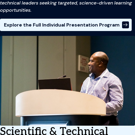
technical leaders seeking targeted, science-driven learning
opportunities.
Explore the Full Individual Presentation Program
Scientific & Technical