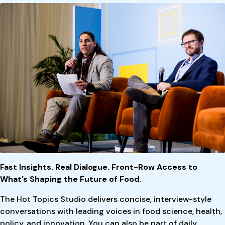
Fast Insights. Real Dialogue. Front-Row Access to
What’s Shaping the Future of Food.
The Hot Topics Studio delivers concise, interview-style
conversations with leading voices in food science, health,
policy, and innovation. You can also be part of daily