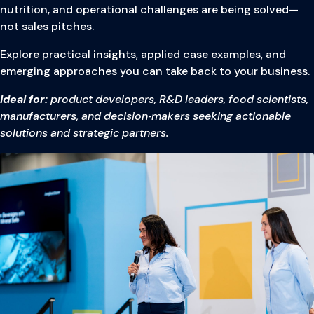
nutrition, and operational challenges are being solved—
not sales pitches.
Explore practical insights, applied case examples, and
emerging approaches you can take back to your business.
Ideal for:
product developers, R&D leaders, food scientists,
manufacturers, and decision‑makers seeking actionable
solutions and strategic partners.