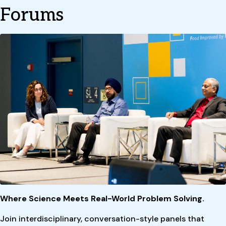
Forums
Where Science Meets Real-World Problem Solving.
Join interdisciplinary, conversation-style panels that