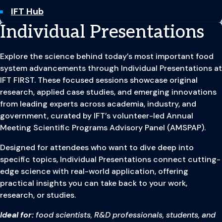
IFT Hub
Individual Presentations
Explore the science behind today’s most important food
system advancements through Individual Presentations at
IFT FIRST. These focused sessions showcase original
research, applied case studies, and emerging innovations
from leading experts across academia, industry, and
government, curated by IFT’s volunteer-led Annual
Meeting Scientific Programs Advisory Panel (AMSPAP).
Designed for attendees who want to dive deep into
specific topics, Individual Presentations connect cutting-
edge science with real-world application, offering
practical insights you can take back to your work,
research, or studies.
Ideal for:
food scientists, R&D professionals, students, and