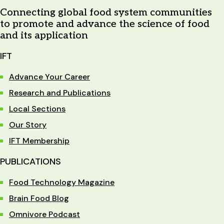
Connecting global food system communities
to promote and advance the science of food
and its application
IFT
Advance Your Career
Research and Publications
Local Sections
Our Story
IFT Membership
PUBLICATIONS
Food Technology Magazine
Brain Food Blog
Omnivore Podcast