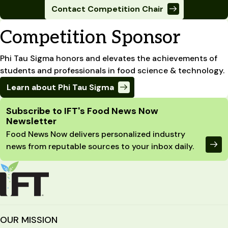
Contact Competition Chair
Competition Sponsor
Phi Tau Sigma honors and elevates the achievements of
students and professionals in food science & technology.
Learn about Phi Tau Sigma
Site Footer
Subscribe to IFT's Food News Now
Newsletter
Food News Now delivers personalized industry
news from reputable sources to your inbox daily.
OUR MISSION