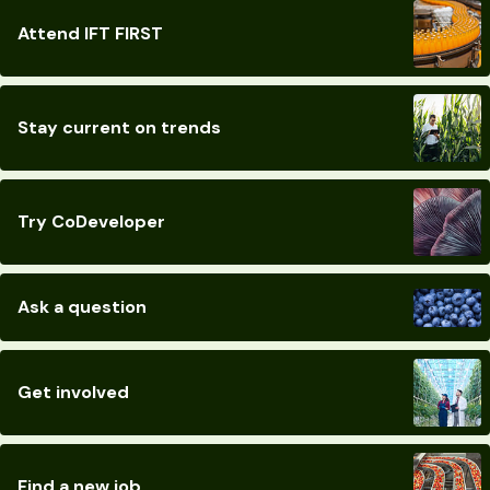
Attend IFT FIRST
Stay current on trends
Try CoDeveloper
Ask a question
Get involved
Find a new job