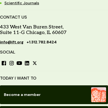
Scientific Journals
CONTACT US
433 West Van Buren Street,
Suite 11-G Chicago, IL 60607
info@ift.org
+1.312.782.8424
SOCIAL
TODAY I WANT TO
Become a member