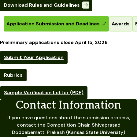
Download Rules and Guidelines
Application Submission and Deadlines
Awards
Preliminary applications close April 15, 2026.
Submit Your Application
Rubrics
Sample Verification Letter (PDF)
Contact Information
If you have questions about the submission process,
contact the Competition Chair, Shivaprasad
Doddabematti Prakash (Kansas State University)