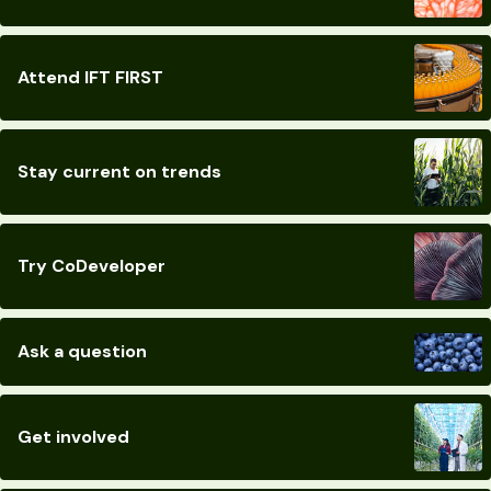
Attend IFT FIRST
Stay current on trends
Try CoDeveloper
Ask a question
Get involved