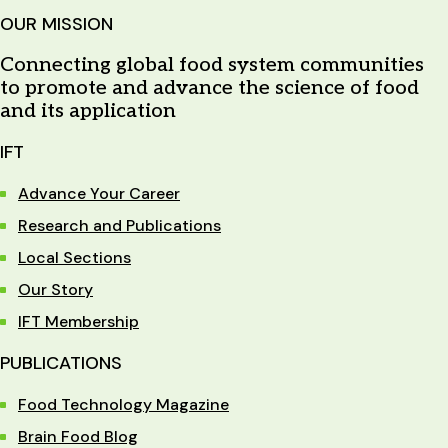
OUR MISSION
Connecting global food system communities
to promote and advance the science of food
and its application
IFT
Advance Your Career
Research and Publications
Local Sections
Our Story
IFT Membership
PUBLICATIONS
Food Technology Magazine
Brain Food Blog