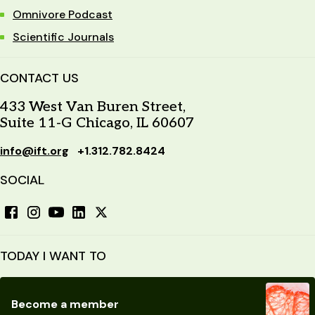
Omnivore Podcast
Scientific Journals
CONTACT US
433 West Van Buren Street,
Suite 11-G Chicago, IL 60607
info@ift.org
+1.312.782.8424
SOCIAL
TODAY I WANT TO
Become a member