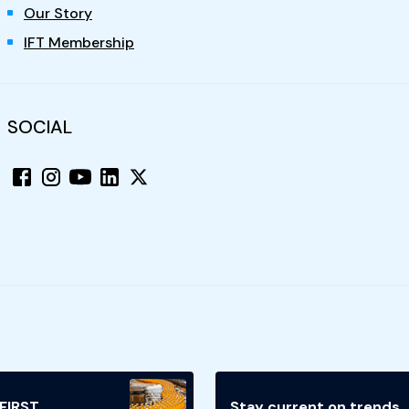
Our Story
IFT Membership
SOCIAL
 FIRST
Stay current on trends