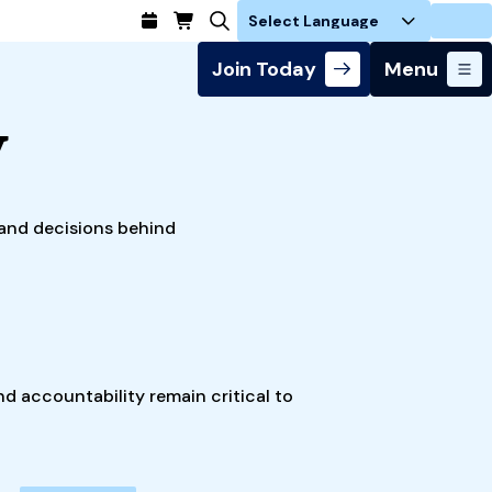
Login
Join Today
Menu
y
s and decisions behind
nd accountability remain critical to