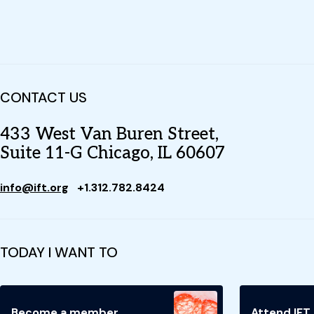
CONTACT US
433 West Van Buren Street,
Suite 11-G Chicago, IL 60607
info@ift.org
+1.312.782.8424
TODAY I WANT TO
Become a member
Attend IFT