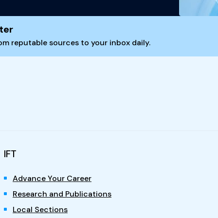
ter
m reputable sources to your inbox daily.
IFT
Advance Your Career
Research and Publications
Local Sections