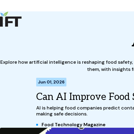
Advance Your Career
Trends & Learning
Events & Community
Policy & Advocacy
About Us
IFT Membership
Explore how artificial intelligence is reshaping food safe
IFT FIRST
CoDeveloper
Member Connect
Career Center
them, with insights 
Jun 01, 2026
Can AI Improve Food 
AI is helping food companies predict conta
making safe decisions.
Food Technology Magazine