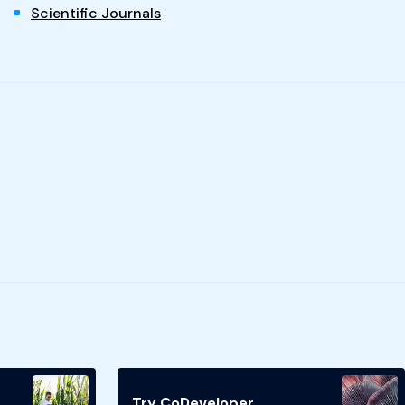
Scientific Journals
Try CoDeveloper