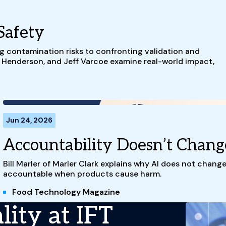
Safety
g contamination risks to confronting validation and
t Henderson, and Jeff Varcoe examine real-world impact,
Jun 24, 2026
Accountability Doesn’t Chang
Bill Marler of Marler Clark explains why AI does not chang
accountable when products cause harm.
Food Technology Magazine
ity at IFT