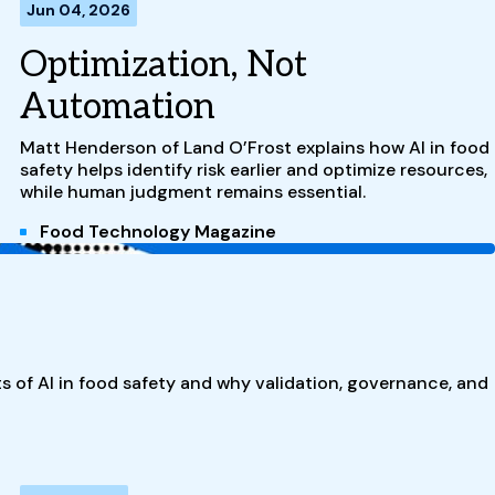
Jun 04, 2026
Optimization, Not
Automation
Matt Henderson of Land O’Frost explains how AI in food
safety helps identify risk earlier and optimize resources,
while human judgment remains essential.
Food Technology Magazine
ts of AI in food safety and why validation, governance, and