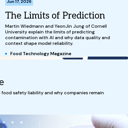
Jun 17, 2026
The Limits of Prediction
Martin Wiedmann and YeonJin Jung of Cornell
University explain the limits of predicting
contamination with AI and why data quality and
context shape model reliability.
Food Technology Magazine
e
e food safety liability and why companies remain