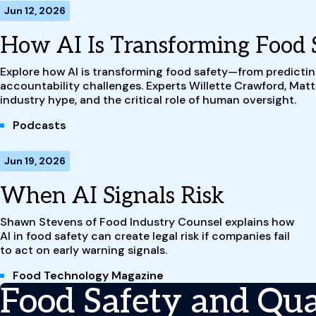
Jun 12, 2026
How AI Is Transforming Food 
Explore how AI is transforming food safety—from predictin
accountability challenges. Experts Willette Crawford, Mat
industry hype, and the critical role of human oversight.
Podcasts
Jun 19, 2026
When AI Signals Risk
Shawn Stevens of Food Industry Counsel explains how
AI in food safety can create legal risk if companies fail
to act on early warning signals.
Food Technology Magazine
Food Safety and Qual