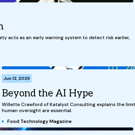
m
ty acts as an early warning system to detect risk earlier,
Jun 12, 2026
Beyond the AI Hype
Willette Crawford of Katalyst Consulting explains the limi
human oversight are essential.
Food Technology Magazine