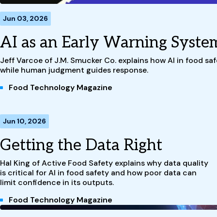
Jun 03, 2026
AI as an Early Warning Syste
Jeff Varcoe of J.M. Smucker Co. explains how AI in food safe
while human judgment guides response.
Food Technology Magazine
Jun 10, 2026
Getting the Data Right
Hal King of Active Food Safety explains why data quality
is critical for AI in food safety and how poor data can
limit confidence in its outputs.
Food Technology Magazine