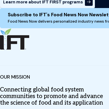
Learn more about IFT FIRST programs
Site Footer
Subscribe to IFT's Food News Now Newslet
Food News Now delivers personalized industry news fro
OUR MISSION
Connecting global food system
communities to promote and advance
the science of food and its application