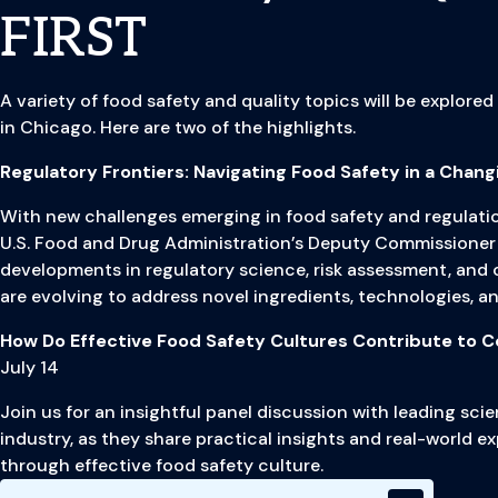
FIRST
A variety of food safety and quality topics will be explored
in Chicago. Here are two of the highlights.
Regulatory Frontiers: Navigating Food Safety in a Chang
With new challenges emerging in food safety and regulatio
U.S. Food and Drug Administration’s Deputy Commissioner 
developments in regulatory science, risk assessment, and
are evolving to address novel ingredients, technologies, 
How Do Effective Food Safety Cultures Contribute to 
July 14
Join us for an insightful panel discussion with leading sc
industry, as they share practical insights and real-world e
through effective food safety culture.