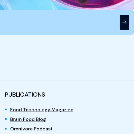
PUBLICATIONS
Food Technology Magazine
Brain Food Blog
Omnivore Podcast