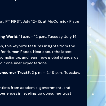
 at IFT FIRST, July 12–15, at McCormick Place
ing World:
11 a.m. – 12 p.m., Tuesday, July 14
n, this keynote features insights from the
for Human Foods. Hear about the latest
 compliance, and learn how global standards
and consumer expectations.
Consumer Trust?:
2 p.m. – 2:45 p.m., Tuesday,
ientists from academia, government, and
xperiences in leveling up consumer trust