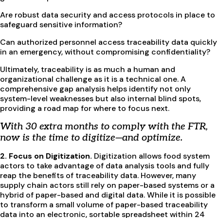
Are robust data security and access protocols in place to
safeguard sensitive information?
Can authorized personnel access traceability data quickly
in an emergency, without compromising confidentiality?
Ultimately, traceability is as much a human and
organizational challenge as it is a technical one. A
comprehensive gap analysis helps identify not only
system-level weaknesses but also internal blind spots,
providing a road map for where to focus next.
With 30 extra months to comply with the FTR,
now is the time to digitize—and optimize.
2. Focus on Digitization.
Digitization allows food system
actors to take advantage of data analysis tools and fully
reap the benefits of traceability data. However, many
supply chain actors still rely on paper-based systems or a
hybrid of paper-based and digital data. While it is possible
to transform a small volume of paper-based traceability
data into an electronic, sortable spreadsheet within 24