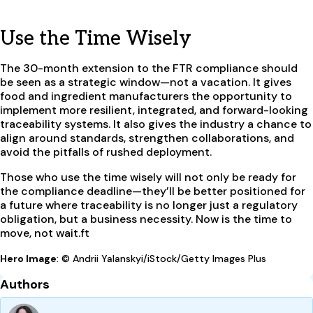
Use the Time Wisely
The 30-month extension to the FTR compliance should
be seen as a strategic window—not a vacation. It gives
food and ingredient manufacturers the opportunity to
implement more resilient, integrated, and forward-looking
traceability systems. It also gives the industry a chance to
align around standards, strengthen collaborations, and
avoid the pitfalls of rushed deployment.
Those who use the time wisely will not only be ready for
the compliance deadline—they’ll be better positioned for
a future where traceability is no longer just a regulatory
obligation, but a business necessity. Now is the time to
move, not wait.ft
Hero Image
: © Andrii Yalanskyi/iStock/Getty Images Plus
Authors