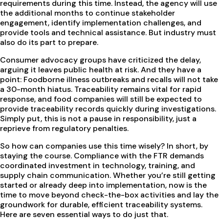
requirements during this time. Instead, the agency will use
the additional months to continue stakeholder
engagement, identify implementation challenges, and
provide tools and technical assistance. But industry must
also do its part to prepare.
Consumer advocacy groups have criticized the delay,
arguing it leaves public health at risk. And they have a
point: Foodborne illness outbreaks and recalls will not take
a 30-month hiatus. Traceability remains vital for rapid
response, and food companies will still be expected to
provide traceability records quickly during investigations.
Simply put, this is not a pause in responsibility, just a
reprieve from regulatory penalties.
So how can companies use this time wisely? In short, by
staying the course. Compliance with the FTR demands
coordinated investment in technology, training, and
supply chain communication. Whether you’re still getting
started or already deep into implementation, now is the
time to move beyond check-the-box activities and lay the
groundwork for durable, efficient traceability systems.
Here are seven essential ways to do just that.