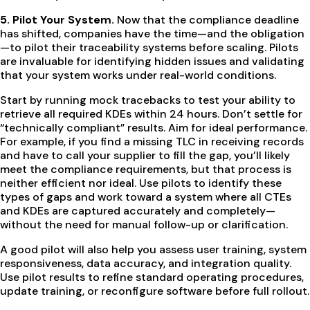
5. Pilot Your System.
Now that the compliance deadline
has shifted, companies have the time—and the obligation
—to pilot their traceability systems before scaling. Pilots
are invaluable for identifying hidden issues and validating
that your system works under real-world conditions.
Start by running mock tracebacks to test your ability to
retrieve all required KDEs within 24 hours. Don’t settle for
“technically compliant” results. Aim for ideal performance.
For example, if you find a missing TLC in receiving records
and have to call your supplier to fill the gap, you’ll likely
meet the compliance requirements, but that process is
neither efficient nor ideal. Use pilots to identify these
types of gaps and work toward a system where all CTEs
and KDEs are captured accurately and completely—
without the need for manual follow-up or clarification.
A good pilot will also help you assess user training, system
responsiveness, data accuracy, and integration quality.
Use pilot results to refine standard operating procedures,
update training, or reconfigure software before full rollout.