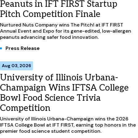
Peanuts in IFT FIRST Startup
Pitch Competition Finale
Nurtured Nuts Company wins The Pitch! at IFT FIRST
Annual Event and Expo for its gene-edited, low-allergen
peanuts advancing safer food innovation.
Press Release
Aug 03, 2026
University of Illinois Urbana-
Champaign Wins IFTSA College
Bowl Food Science Trivia
Competition
University of Illinois Urbana-Champaign wins the 2026
IFTSA College Bowl at IFT FIRST, earning top honors in the
premier food science student competition.