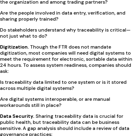
the organization and among trading partners?
Are the people involved in data entry, verification, and
sharing properly trained?
Do stakeholders understand why traceability is critical—
not just what to do?
Digitization.
Though the FTR does not mandate
digitization, most companies will need digital systems to
meet the requirement for electronic, sortable data within
24 hours. To assess system readiness, companies should
ask:
Is traceability data limited to one system or is it stored
across multiple digital systems?
Are digital systems interoperable, or are manual
workarounds still in place?
Data Security.
Sharing traceability data is crucial for
public health, but traceability data can be business
sensitive. A gap analysis should include a review of data
governance practices: