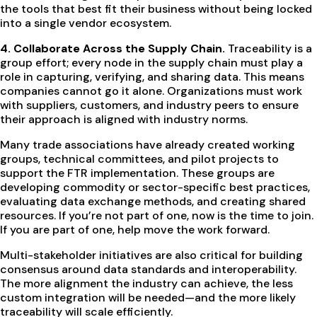
the tools that best fit their business without being locked
into a single vendor ecosystem.
4. Collaborate Across the Supply Chain.
Traceability is a
group effort; every node in the supply chain must play a
role in capturing, verifying, and sharing data. This means
companies cannot go it alone. Organizations must work
with suppliers, customers, and industry peers to ensure
their approach is aligned with industry norms.
Many trade associations have already created working
groups, technical committees, and pilot projects to
support the FTR implementation. These groups are
developing commodity or sector-specific best practices,
evaluating data exchange methods, and creating shared
resources. If you’re not part of one, now is the time to join.
If you are part of one, help move the work forward.
Multi-stakeholder initiatives are also critical for building
consensus around data standards and interoperability.
The more alignment the industry can achieve, the less
custom integration will be needed—and the more likely
traceability will scale efficiently.