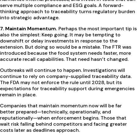
serve multiple compliance and ESG goals. A forward-
thinking approach to traceability turns regulatory burden
into strategic advantage.
7. Maintain Momentum.
Perhaps the most important tip is
also the simplest: Keep going.
It may be tempting to
downshift or delay investments in response to the
extension. But doing so would be a mistake. The FTR was
introduced because the food system needs faster, more
accurate recall capabilities. That need hasn’t changed.
Outbreaks will continue to happen. Investigations will
continue to rely on company-supplied traceability data.
The FDA may not enforce the rule until 2028, but its
expectations for traceability support during emergencies
remain in place.
Companies that maintain momentum now will be far
better prepared—technically, operationally, and
reputationally—when enforcement begins. Those that
wait risk falling behind competitors and facing greater
costs later as deadlines approach.