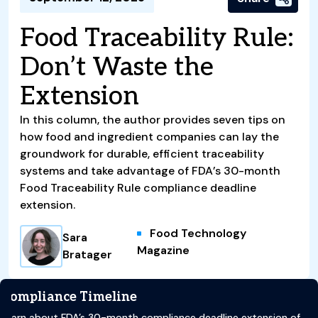
Food Traceability Rule:
Don’t Waste the
Extension
In this column, the author provides seven tips on
how food and ingredient companies can lay the
groundwork for durable, efficient traceability
systems and take advantage of FDA’s 30-month
Food Traceability Rule compliance deadline
extension.
Food Technology
Sara
Magazine
Bratager
Compliance Timeline
Learn about FDA’s 30-month compliance deadline extension of