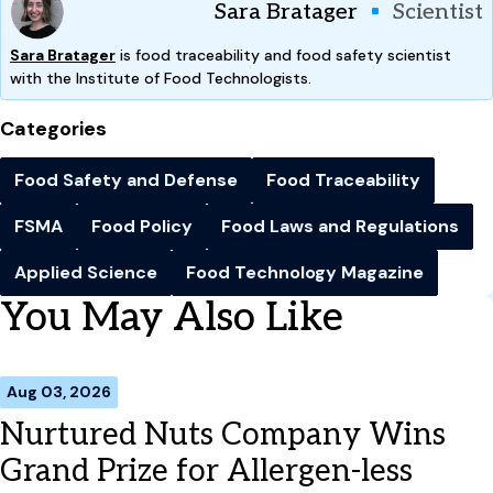
Sara Bratager
Scientist
Sara Bratager
is food traceability and food safety scientist
with the Institute of Food Technologists.
Categories
Food Safety and Defense
Food Traceability
FSMA
Food Policy
Food Laws and Regulations
Applied Science
Food Technology Magazine
You May Also Like
Aug 03, 2026
Nurtured Nuts Company Wins
Grand Prize for Allergen-less