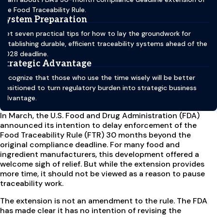
the Food Traceability Rule.
System Preparation
Get seven practical tips for how to lay the groundwork for
establishing durable, efficient traceability systems ahead of the
2028 deadline.
Strategic Advantage
Recognize that those who use the time wisely will be better
positioned to turn regulatory burden into strategic business
advantage.
In March, the U.S. Food and Drug Administration (FDA)
announced its intention to delay enforcement of the
Food Traceability Rule (FTR) 30 months beyond the
original compliance deadline. For many food and
ingredient manufacturers, this development offered a
welcome sigh of relief. But while the extension provides
more time, it should not be viewed as a reason to pause
traceability work.
The extension is not an amendment to the rule. The FDA
has made clear it has no intention of revising the