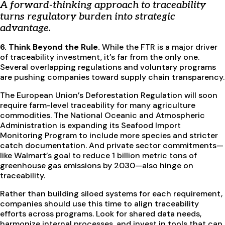
A forward-thinking approach to traceability
turns regulatory burden into strategic
advantage.
6. Think Beyond the Rule.
While the FTR is a major driver
of traceability investment, it’s far from the only one.
Several overlapping regulations and voluntary programs
are pushing companies toward supply chain transparency.
The European Union’s Deforestation Regulation will soon
require farm-level traceability for many agriculture
commodities. The National Oceanic and Atmospheric
Administration is expanding its Seafood Import
Monitoring Program to include more species and stricter
catch documentation. And private sector commitments—
like Walmart’s goal to reduce 1 billion metric tons of
greenhouse gas emissions by 2030—also hinge on
traceability.
Rather than building siloed systems for each requirement,
companies should use this time to align traceability
efforts across programs. Look for shared data needs,
harmonize internal processes, and invest in tools that can