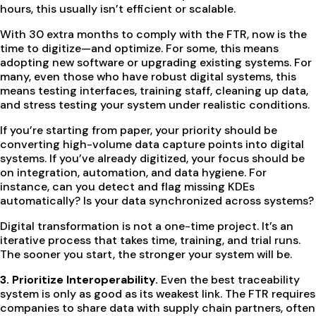
hours, this usually isn’t efficient or scalable.
With 30 extra months to comply with the FTR, now is the
time to digitize—and optimize. For some, this means
adopting new software or upgrading existing systems. For
many, even those who have robust digital systems, this
means testing interfaces, training staff, cleaning up data,
and stress testing your system under realistic conditions.
If you’re starting from paper, your priority should be
converting high-volume data capture points into digital
systems. If you’ve already digitized, your focus should be
on integration, automation, and data hygiene. For
instance, can you detect and flag missing KDEs
automatically? Is your data synchronized across systems?
Digital transformation is not a one-time project. It’s an
iterative process that takes time, training, and trial runs.
The sooner you start, the stronger your system will be.
3. Prioritize Interoperability.
Even the best traceability
system is only as good as its weakest link. The FTR requires
companies to share data with supply chain partners, often