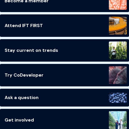
Become a member
Attend IFT FIRST
Stay current on trends
Try CoDeveloper
Ask a question
Get involved