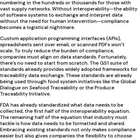
numbering in the hundreds or thousands for those with
vast supply networks. Without interoperability—the ability
of software systems to exchange and interpret data
without the need for human intervention—compliance
becomes a logistical nightmare.
Custom application programming interfaces (APIs),
spreadsheets sent over email, or scanned PDFs won’t
scale. To truly reduce the burden of compliance,
companies must align on data standards. Fortunately,
there’s no need to start from scratch. The GS1 suite of
standards already provides widely adopted frameworks for
traceability data exchange. These standards are already
being used through food system initiatives like the Global
Dialogue on Seafood Traceability or the Produce
Traceability Initiative.
FDA has already standardized what data needs to be
collected, the first half of the interoperability equation.
The remaining half of the equation that industry must
tackle is how data needs to be formatted and shared.
Embracing existing standards not only makes compliance
easier but also gives companies the flexibility to choose