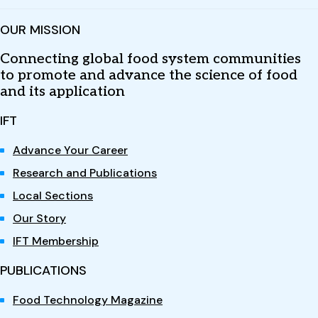
OUR MISSION
Connecting global food system communities
to promote and advance the science of food
and its application
IFT
Advance Your Career
Research and Publications
Local Sections
Our Story
IFT Membership
PUBLICATIONS
Food Technology Magazine