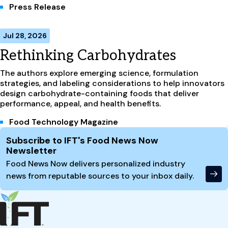
Press Release
Jul 28, 2026
Rethinking Carbohydrates
The authors explore emerging science, formulation
strategies, and labeling considerations to help innovators
design carbohydrate-containing foods that deliver
performance, appeal, and health benefits.
Food Technology Magazine
Site Footer
Subscribe to IFT's Food News Now
Newsletter
Food News Now delivers personalized industry
news from reputable sources to your inbox daily.