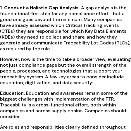
1. Conduct a Holistic Gap Analysis.
A gap analysis is the
foundational first step for any compliance effort—but a
good one goes beyond the minimum. Many companies
have already assessed which Critical Tracking Events
(CTEs) they are responsible for, which Key Data Elements
(KDEs) they need to collect and share, and how they
generate and communicate Traceability Lot Codes (TLCs),
as required by the rule.
However, now is the time to take a broader view, evaluating
not just compliance gaps but the overall strength of the
people, processes, and technologies that support your
traceability system. A few key areas to consider include
education, digitization, and data security:
Education.
Education and awareness remain some of the
biggest challenges with implementation of the FTR.
Traceability is a cross-functional effort, both within
companies and across supply chains. Companies should
consider:
Are roles and responsibilities clearly defined throughout