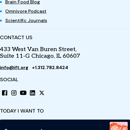
Brain Food Blog
Omnivore Podcast
Scientific Journals
CONTACT US
433 West Van Buren Street,
Suite 11-G Chicago, IL 60607
info@ift.org
+1.312.782.8424
SOCIAL
TODAY I WANT TO