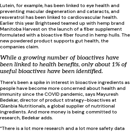
Lutein, for example, has been linked to eye health and
preventing macular degeneration and cataracts, and
resveratrol has been linked to cardiovascular health.
Earlier this year Brightseed teamed up with hemp brand
Manitoba Harvest on the launch of a fiber supplement
formulated with a bioactive fiber found in hemp hulls. The
new powdered product supports gut health, the
companies claim.
While a growing number of bioactives have
been linked to health benefits, only about 1% of
useful bioactives have been identified.
There’s been a spike in interest in bioactive ingredients as
people have become more concerned about health and
immunity since the COVID pandemic, says Mayuresh
Bedekar, director of product strategy–bioactives at
Glanbia Nutritionals, a global supplier of nutritional
ingredients. And more money is being committed to
research, Bedekar adds.
“There is a lot more research and a lot more safety data