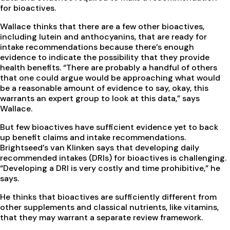
for bioactives.
Wallace thinks that there are a few other bioactives,
including lutein and anthocyanins, that are ready for
intake recommendations because there’s enough
evidence to indicate the possibility that they provide
health benefits. “There are probably a handful of others
that one could argue would be approaching what would
be a reasonable amount of evidence to say, okay, this
warrants an expert group to look at this data,” says
Wallace.
But few bioactives have sufficient evidence yet to back
up benefit claims and intake recommendations.
Brightseed’s van Klinken says that developing daily
recommended intakes (DRIs) for bioactives is challenging.
“Developing a DRI is very costly and time prohibitive,” he
says.
He thinks that bioactives are sufficiently different from
other supplements and classical nutrients, like vitamins,
that they may warrant a separate review framework.