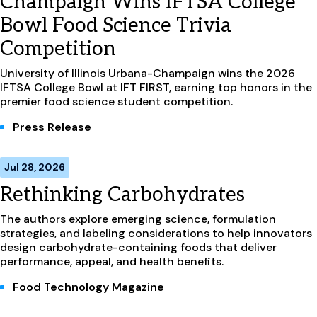
Champaign Wins IFTSA College
Bowl Food Science Trivia
Competition
University of Illinois Urbana-Champaign wins the 2026
IFTSA College Bowl at IFT FIRST, earning top honors in the
premier food science student competition.
Press Release
Jul 28, 2026
Rethinking Carbohydrates
The authors explore emerging science, formulation
strategies, and labeling considerations to help innovators
design carbohydrate-containing foods that deliver
performance, appeal, and health benefits.
Food Technology Magazine