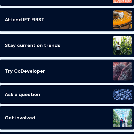
Attend IFT FIRST
Stay current on trends
Try CoDeveloper
Ask a question
Get involved