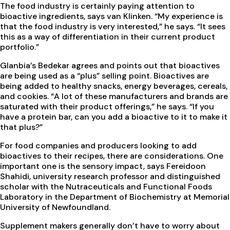
The food industry is certainly paying attention to
bioactive ingredients, says van Klinken. “My experience is
that the food industry is very interested,” he says. “It sees
this as a way of differentiation in their current product
portfolio.”
Glanbia’s Bedekar agrees and points out that bioactives
are being used as a “plus” selling point. Bioactives are
being added to healthy snacks, energy beverages, cereals,
and cookies. “A lot of these manufacturers and brands are
saturated with their product offerings,” he says. “If you
have a protein bar, can you add a bioactive to it to make it
that plus?”
For food companies and producers looking to add
bioactives to their recipes, there are considerations. One
important one is the sensory impact, says Fereidoon
Shahidi, university research professor and distinguished
scholar with the Nutraceuticals and Functional Foods
Laboratory in the Department of Biochemistry at Memorial
University of Newfoundland.
Supplement makers generally don’t have to worry about