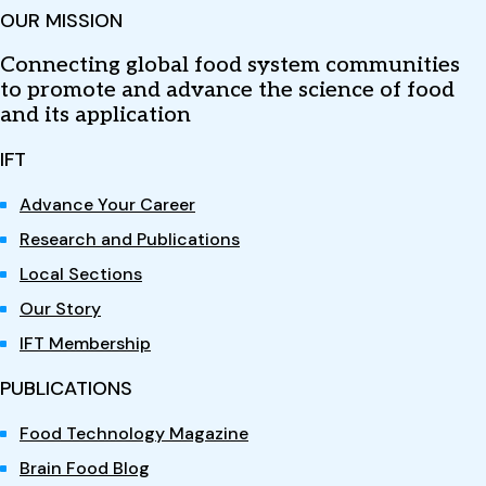
OUR MISSION
Connecting global food system communities
to promote and advance the science of food
and its application
IFT
Advance Your Career
Research and Publications
Local Sections
Our Story
IFT Membership
PUBLICATIONS
Food Technology Magazine
Brain Food Blog