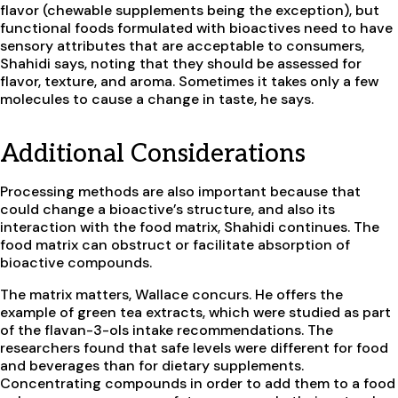
flavor (chewable supplements being the exception), but
functional foods formulated with bioactives need to have
sensory attributes that are acceptable to consumers,
Shahidi says, noting that they should be assessed for
flavor, texture, and aroma. Sometimes it takes only a few
molecules to cause a change in taste, he says.
Additional Considerations
Processing methods are also important because that
could change a bioactive’s structure, and also its
interaction with the food matrix, Shahidi continues. The
food matrix can obstruct or facilitate absorption of
bioactive compounds.
The matrix matters, Wallace concurs. He offers the
example of green tea extracts, which were studied as part
of the flavan-3-ols intake recommendations. The
researchers found that safe levels were different for food
and beverages than for dietary supplements.
Concentrating compounds in order to add them to a food