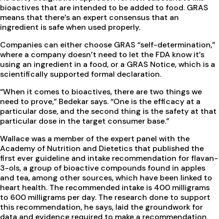
bioactives that are intended to be added to food. GRAS
means that there’s an expert consensus that an
ingredient is safe when used properly.
Companies can either choose GRAS “self-determination,”
where a company doesn’t need to let the FDA know it’s
using an ingredient in a food, or a GRAS Notice, which is a
scientifically supported formal declaration.
“When it comes to bioactives, there are two things we
need to prove,” Bedekar says. “One is the efficacy at a
particular dose, and the second thing is the safety at that
particular dose in the target consumer base.”
Wallace was a member of the expert panel with the
Academy of Nutrition and Dietetics that published the
first ever guideline and intake recommendation for flavan-
3-ols, a group of bioactive compounds found in apples
and tea, among other sources, which have been linked to
heart health. The recommended intake is 400 milligrams
to 600 milligrams per day. The research done to support
this recommendation, he says, laid the groundwork for
data and evidence required to make a recommendation