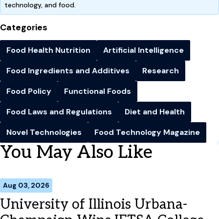
technology, and food.
Categories
Food Health Nutrition
Artificial Intelligence
Food Ingredients and Additives
Research
Food Policy
Functional Foods
Food Laws and Regulations
Diet and Health
Novel Technologies
Food Technology Magazine
You May Also Like
Aug 03, 2026
University of Illinois Urbana-