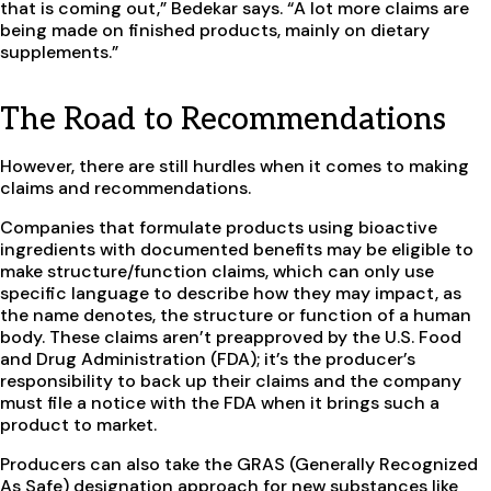
that is coming out,” Bedekar says. “A lot more claims are
being made on finished products, mainly on dietary
supplements.”
The Road to Recommendations
However, there are still hurdles when it comes to making
claims and recommendations.
Companies that formulate products using bioactive
ingredients with documented benefits may be eligible to
make structure/function claims, which can only use
specific language to describe how they may impact, as
the name denotes, the structure or function of a human
body. These claims aren’t preapproved by the U.S. Food
and Drug Administration (FDA); it’s the producer’s
responsibility to back up their claims and the company
must file a notice with the FDA when it brings such a
product to market.
Producers can also take the GRAS (Generally Recognized
As Safe) designation approach for new substances like