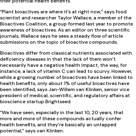
their potential health benefits.
“Plant bioactives are where it’s at right now,” says food
scientist and researcher Taylor Wallace, a member of the
Bioactives Coalition, a group formed last year to promote
awareness of bioactives. As an editor on three scientific
journals, Wallace says he sees a steady flow of article
submissions on the topic of bioactive compounds.
Bioactives differ from classical nutrients associated with
deficiency diseases in that the lack of them won’t
necessarily have a negative health impact, the way, for
instance, a lack of vitamin C can lead to scurvy. However,
while a growing number of bioactives have been linked to
health benefits, only about 1% of useful bioactives have
been identified, says Jan-Willem van Klinken, senior vice
president of medical, scientific, and regulatory affairs at
bioscience startup Brightseed.
“We have seen, especially in the last 10, 20 years, that
more and more of these compounds actually confer
health benefits, and they’re basically an untapped
potential,” says van Klinken.