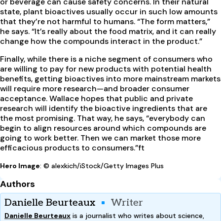
or beverage can cause safety concerns. In their natural
state, plant bioactives usually occur in such low amounts
that they’re not harmful to humans. “The form matters,”
he says. “It’s really about the food matrix, and it can really
change how the compounds interact in the product.”
Finally, while there is a niche segment of consumers who
are willing to pay for new products with potential health
benefits, getting bioactives into more mainstream markets
will require more research—and broader consumer
acceptance. Wallace hopes that public and private
research will identify the bioactive ingredients that are
the most promising. That way, he says, “everybody can
begin to align resources around which compounds are
going to work better. Then we can market those more
efficacious products to consumers.”
ft
Hero Image
: © alexkich/iStock/Getty Images Plus
Authors
Danielle Beurteaux
Writer
Danielle Beurteaux
is a journalist who writes about science,