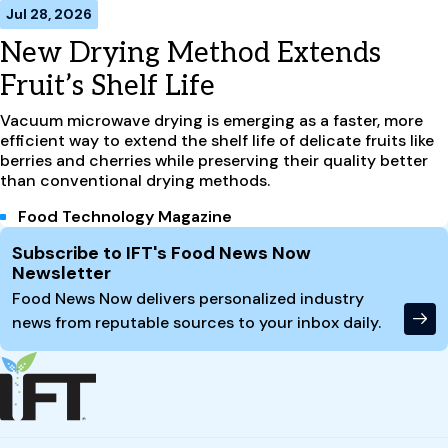
Jul 28, 2026
New Drying Method Extends
Fruit’s Shelf Life
Vacuum microwave drying is emerging as a faster, more
efficient way to extend the shelf life of delicate fruits like
berries and cherries while preserving their quality better
than conventional drying methods.
Food Technology Magazine
Site Footer
Subscribe to IFT's Food News Now
Newsletter
Food News Now delivers personalized industry
news from reputable sources to your inbox daily.