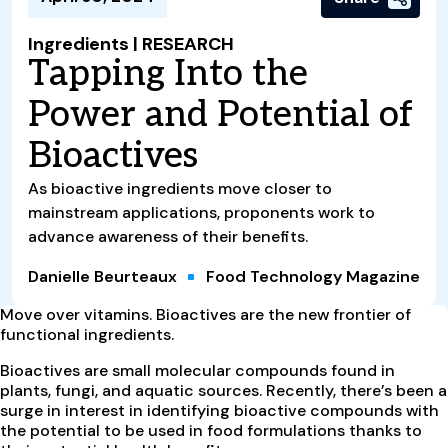
Ingredients | RESEARCH
Tapping Into the
Power and Potential of
Bioactives
As bioactive ingredients move closer to
mainstream applications, proponents work to
advance awareness of their benefits.
Danielle Beurteaux
Food Technology Magazine
M
ove over vitamins. Bioactives are the new frontier of
functional ingredients.
Bioactives are small molecular compounds found in
plants, fungi, and aquatic sources. Recently, there’s been a
surge in interest in identifying bioactive compounds with
the potential to be used in food formulations thanks to