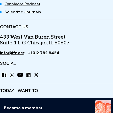
Omnivore Podcast
Scientific Journals
CONTACT US
433 West Van Buren Street,
Suite 11-G Chicago, IL 60607
info@ift.org
+1.312.782.8424
SOCIAL
TODAY I WANT TO
Become a member