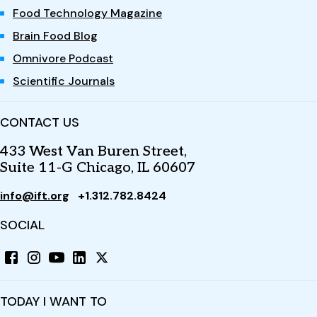
Food Technology Magazine
Brain Food Blog
Omnivore Podcast
Scientific Journals
CONTACT US
433 West Van Buren Street,
Suite 11-G Chicago, IL 60607
info@ift.org
+1.312.782.8424
SOCIAL
TODAY I WANT TO