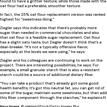
found to have a grittier texture, while those made with the
oat flour had a preferable, smoother texture.
In fact, the 25% oat flour replacement version was ranked
highest for “sweetness liking.”
Ziegler says this indicates that there’s probably more
sugar than needed in commercial chocolates and also
that oat flour is a feasible sugar replacement. Oat flour
has a slight oaty taste, but Ziegler doesn’t think that’s a
deal-breaker. “It’s not a typically offensive flavor,
especially at the levels we were using,” he says.
Ziegler and his colleagues are continuing to work on the
project. There are interesting possibilities, he says. For
example, a small granular starch that is also a resistant
starch could be a source of additional dietary fiber.
“You can take a product that’s already got some good
health benefits; it’s got this neutral fat, you can get rid of
some of the sugar, maintain some sweetness, but then add
this fiber component through the starches,” he explains.
ft
Hero Image
: © mikdam/iStock/Getty Images Plus