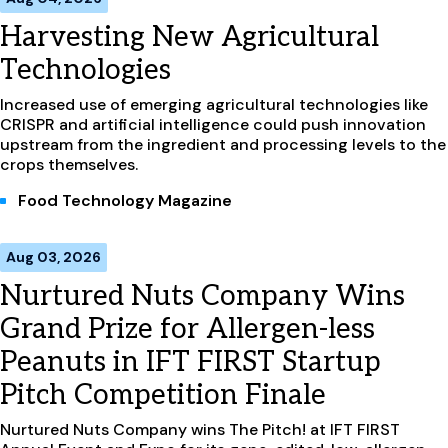
Harvesting New Agricultural
Technologies
Increased use of emerging agricultural technologies like
CRISPR and artificial intelligence could push innovation
upstream from the ingredient and processing levels to the
crops themselves.
Food Technology Magazine
Aug 03, 2026
Nurtured Nuts Company Wins
Grand Prize for Allergen-less
Peanuts in IFT FIRST Startup
Pitch Competition Finale
Nurtured Nuts Company wins The Pitch! at IFT FIRST