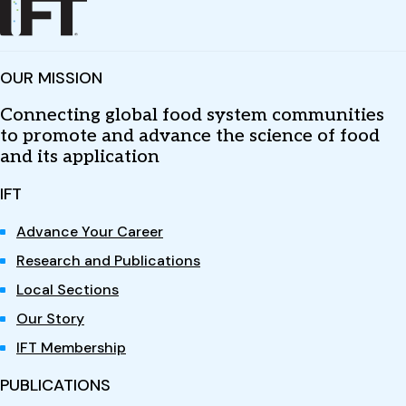
OUR MISSION
Connecting global food system communities
to promote and advance the science of food
and its application
IFT
Advance Your Career
Research and Publications
Local Sections
Our Story
IFT Membership
PUBLICATIONS