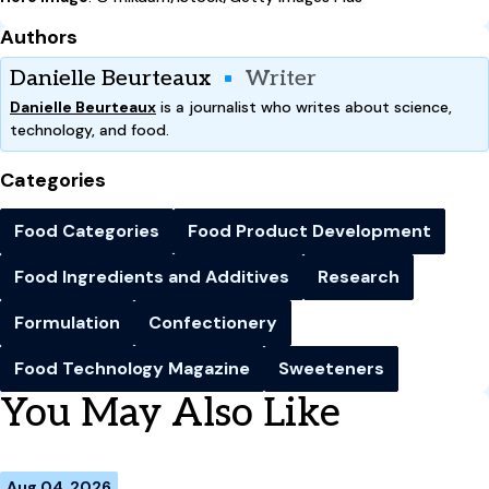
Authors
Danielle Beurteaux
Writer
Danielle Beurteaux
is a journalist who writes about science,
technology, and food.
Categories
Food Categories
Food Product Development
Food Ingredients and Additives
Research
Formulation
Confectionery
Food Technology Magazine
Sweeteners
You May Also Like
Aug 04, 2026