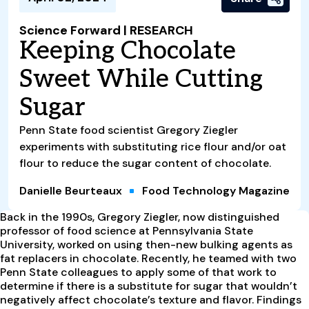
Science Forward | RESEARCH
Keeping Chocolate
Sweet While Cutting
Sugar
Penn State food scientist Gregory Ziegler
experiments with substituting rice flour and/or oat
flour to reduce the sugar content of chocolate.
Danielle Beurteaux
Food Technology Magazine
B
ack in the 1990s, Gregory Ziegler, now distinguished
professor of food science at Pennsylvania State
University, worked on using then-new bulking agents as
fat replacers in chocolate. Recently, he teamed with two
Penn State colleagues to apply some of that work to
determine if there is a substitute for sugar that wouldn’t
negatively affect chocolate’s texture and flavor. Findings