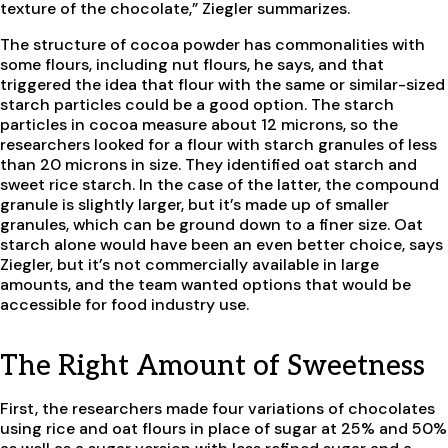
texture of the chocolate,” Ziegler summarizes.
The structure of cocoa powder has commonalities with
some flours, including nut flours, he says, and that
triggered the idea that flour with the same or similar-sized
starch particles could be a good option. The starch
particles in cocoa measure about 12 microns, so the
researchers looked for a flour with starch granules of less
than 20 microns in size. They identified oat starch and
sweet rice starch. In the case of the latter, the compound
granule is slightly larger, but it’s made up of smaller
granules, which can be ground down to a finer size. Oat
starch alone would have been an even better choice, says
Ziegler, but it’s not commercially available in large
amounts, and the team wanted options that would be
accessible for food industry use.
The Right Amount of Sweetness
First, the researchers made four variations of chocolates
using rice and oat flours in place of sugar at 25% and 50%