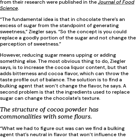
from their research were published in the
Journal of Food
Science
.
“The fundamental idea is that in chocolate there’s an
excess of sugar from the standpoint of generating
sweetness,” Ziegler says. “So the concept is you could
replace a goodly portion of the sugar and not change the
perception of sweetness.”
However, reducing sugar means upping or adding
something else. The most obvious thing to do, Ziegler
says, is to increase the cocoa liquor content, but that
adds bitterness and cocoa flavor, which can throw the
taste profile out of balance. The solution is to find a
bulking agent that won’t change the flavor, he says. A
second problem is that the ingredients used to replace
sugar can change the chocolate’s texture.
The structure of cocoa powder has
commonalities with some flours.
“What we had to figure out was can we find a bulking
agent that’s neutral in flavor that won’t influence the