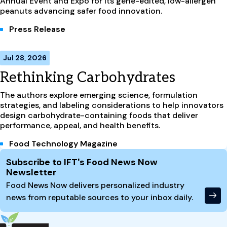
Annual Event and Expo for its gene-edited, low-allergen
peanuts advancing safer food innovation.
Press Release
Jul 28, 2026
Rethinking Carbohydrates
The authors explore emerging science, formulation
strategies, and labeling considerations to help innovators
design carbohydrate-containing foods that deliver
performance, appeal, and health benefits.
Food Technology Magazine
Site Footer
Subscribe to IFT's Food News Now
Newsletter
Food News Now delivers personalized industry
news from reputable sources to your inbox daily.