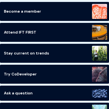
Become a member
Attend IFT FIRST
Stay current on trends
Try CoDeveloper
Ask a question