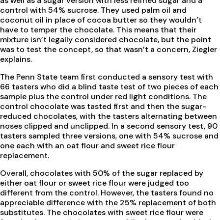
as well as a sugar version with less refined sugar and a
control with 54% sucrose. They used palm oil and
coconut oil in place of cocoa butter so they wouldn’t
have to temper the chocolate. This means that their
mixture isn’t legally considered chocolate, but the point
was to test the concept, so that wasn’t a concern, Ziegler
explains.
The Penn State team first conducted a sensory test with
66 tasters who did a blind taste test of two pieces of each
sample plus the control under red light conditions. The
control chocolate was tasted first and then the sugar-
reduced chocolates, with the tasters alternating between
noses clipped and unclipped. In a second sensory test, 90
tasters sampled three versions, one with 54% sucrose and
one each with an oat flour and sweet rice flour
replacement.
Overall, chocolates with 50% of the sugar replaced by
either oat flour or sweet rice flour were judged too
different from the control. However, the tasters found no
appreciable difference with the 25% replacement of both
substitutes. The chocolates with sweet rice flour were