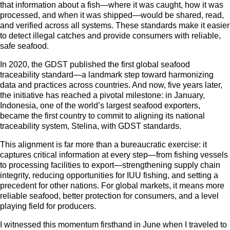
that information about a fish—where it was caught, how it was
processed, and when it was shipped—would be shared, read,
and verified across all systems. These standards make it easier
to detect illegal catches and provide consumers with reliable,
safe seafood.
In 2020, the GDST published the first global seafood
traceability standard—a landmark step toward harmonizing
data and practices across countries. And now, five years later,
the initiative has reached a pivotal milestone: in January,
Indonesia, one of the world’s largest seafood exporters,
became the first country to commit to aligning its national
traceability system, Stelina, with GDST standards.
This alignment is far more than a bureaucratic exercise: it
captures critical information at every step—from fishing vessels
to processing facilities to export—strengthening supply chain
integrity, reducing opportunities for IUU fishing, and setting a
precedent for other nations. For global markets, it means more
reliable seafood, better protection for consumers, and a level
playing field for producers.
I witnessed this momentum firsthand in June when I traveled to