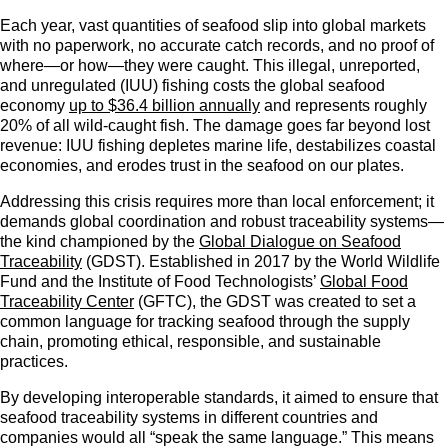
Each year, vast quantities of seafood slip into global markets
with no paperwork, no accurate catch records, and no proof of
where—or how—they were caught. This illegal, unreported,
and unregulated (IUU) fishing costs the global seafood
economy
up to $36.4 billion annually
and represents roughly
20% of all wild-caught fish. The damage goes far beyond lost
revenue: IUU fishing depletes marine life, destabilizes coastal
economies, and erodes trust in the seafood on our plates.
Addressing this crisis requires more than local enforcement; it
demands global coordination and robust traceability systems—
the kind championed by the
Global Dialogue on Seafood
Traceability
(GDST). Established in 2017 by the World Wildlife
Fund and the Institute of Food Technologists’
Global Food
Traceability Center
(GFTC), the GDST was created to set a
common language for tracking seafood through the supply
chain, promoting ethical, responsible, and sustainable
practices.
By developing interoperable standards, it aimed to ensure that
seafood traceability systems in different countries and
companies would all “speak the same language.” This means