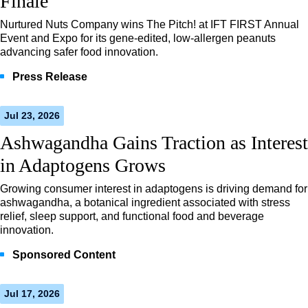
Finale
Nurtured Nuts Company wins The Pitch! at IFT FIRST Annual
Event and Expo for its gene-edited, low-allergen peanuts
advancing safer food innovation.
Press Release
Jul 23, 2026
Ashwagandha Gains Traction as Interest
in Adaptogens Grows
Growing consumer interest in adaptogens is driving demand for
ashwagandha, a botanical ingredient associated with stress
relief, sleep support, and functional food and beverage
innovation.
Sponsored Content
Jul 17, 2026