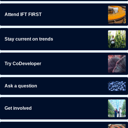
Attend IFT FIRST
Stay current on trends
Try CoDeveloper
Ask a question
Get involved