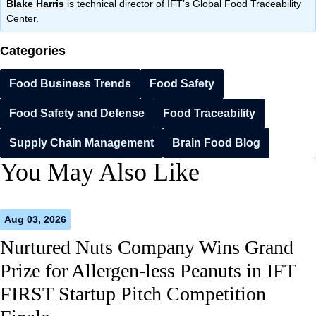
Blake Harris
is technical director of IFT’s Global Food Traceability
Center.
Categories
Food Business Trends
Food Safety
Food Safety and Defense
Food Traceability
Supply Chain Management
Brain Food Blog
You May Also Like
Aug 03, 2026
Nurtured Nuts Company Wins Grand
Prize for Allergen-less Peanuts in IFT
FIRST Startup Pitch Competition