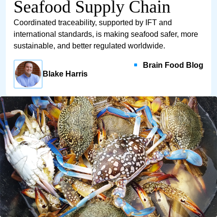
Seafood Supply Chain
Coordinated traceability, supported by IFT and
international standards, is making seafood safer, more
sustainable, and better regulated worldwide.
Brain Food Blog
Blake Harris