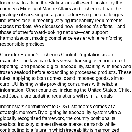
Indonesia to attend the Stelina kick-off event, hosted by the
country’s Ministry of Marine Affairs and Fisheries. I had the
privilege of speaking on a panel addressing the challenges
industries face in meeting varying traceability requirements
across markets. We discussed how Indonesia’s efforts—and
those of other forward-looking nations—can support
harmonization, making compliance easier while reinforcing
responsible practices.
Consider Europe’s Fisheries Control Regulation as an
example. The law mandates vessel tracking, electronic catch
reporting, and phased digital traceability, starting with fresh and
frozen seafood before expanding to processed products. These
rules, applying to both domestic and imported goods, aim to
curb IUU fishing while providing consumers with reliable
information. Other countries, including the United States, Chile,
and Japan, are updating regulations with similar goals.
Indonesia’s commitment to GDST standards comes at a
strategic moment. By aligning its traceability system with a
globally recognized framework, the country positions its
seafood industry to meet diverse market demands while
contributing to a future in which traceability is harmonized