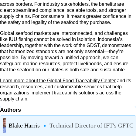
across borders. For industry stakeholders, the benefits are
clear: streamlined compliance, scalable tools, and stronger
supply chains. For consumers, it means greater confidence in
the safety and legality of the seafood they purchase.
Global seafood markets are interconnected, and challenges
like IUU fishing cannot be solved in isolation. Indonesia’s
leadership, together with the work of the GDST, demonstrates
that harmonized standards are not only essential—they’re
possible. By moving toward a unified approach, we can
safeguard marine resources, protect livelihoods, and ensure
that the seafood on our plates is both safe and sustainable.
Learn more about the Global Food Traceability Center
and its
research, resources, and customizable services that help
organizations implement traceability solutions across the
supply chain.
Authors
Blake Harris
Technical Director of IFT's GFTC