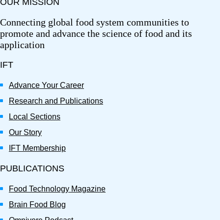
OUR MISSION
Connecting global food system communities to
promote and advance the science of food and its
application
IFT
Advance Your Career
Research and Publications
Local Sections
Our Story
IFT Membership
PUBLICATIONS
Food Technology Magazine
Brain Food Blog