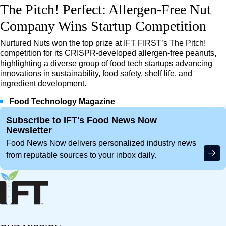
The Pitch! Perfect: Allergen-Free Nut
Company Wins Startup Competition
Nurtured Nuts won the top prize at IFT FIRST’s The Pitch!
competition for its CRISPR-developed allergen-free peanuts,
highlighting a diverse group of food tech startups advancing
innovations in sustainability, food safety, shelf life, and
ingredient development.
Food Technology Magazine
Site Footer
Subscribe to IFT's Food News Now
Newsletter
Food News Now delivers personalized industry news
from reputable sources to your inbox daily.