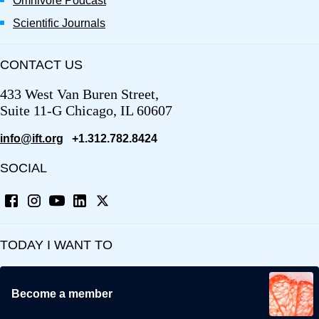
Omnivore Podcast
Scientific Journals
CONTACT US
433 West Van Buren Street,
Suite 11-G Chicago, IL 60607
info@ift.org
+1.312.782.8424
SOCIAL
TODAY I WANT TO
Become a member