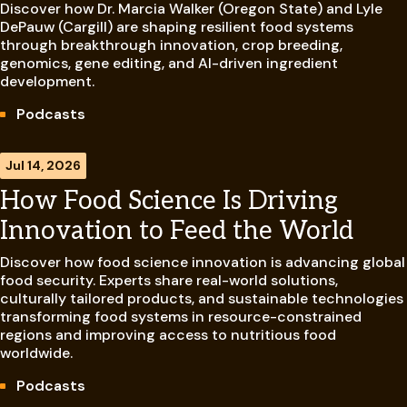
Discover how Dr. Marcia Walker (Oregon State) and Lyle
DePauw (Cargill) are shaping resilient food systems
through breakthrough innovation, crop breeding,
genomics, gene editing, and AI-driven ingredient
development.
Podcasts
Jul 14, 2026
How Food Science Is Driving
Innovation to Feed the World
Discover how food science innovation is advancing global
food security. Experts share real-world solutions,
culturally tailored products, and sustainable technologies
transforming food systems in resource-constrained
regions and improving access to nutritious food
worldwide.
Podcasts