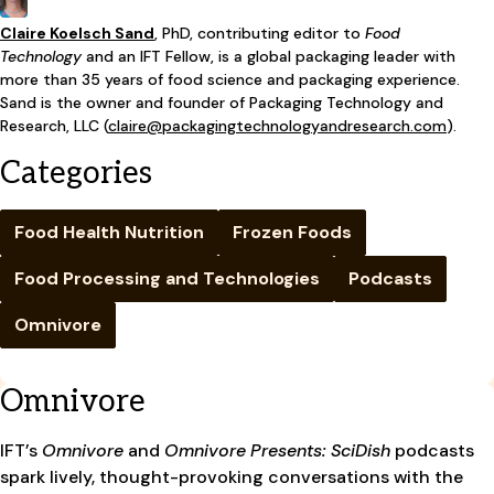
Claire Koelsch Sand
,
PhD, contributing editor to
Food
Technology
and an IFT Fellow, is a global packaging leader with
more than 35 years of food science and packaging experience.
Sand is the owner and founder of Packaging Technology and
Research, LLC (
claire@packagingtechnologyandresearch.com
).
Categories
Food Health Nutrition
Frozen Foods
Food Processing and Technologies
Podcasts
Omnivore
Omnivore
IFT’s
Omnivore
and
Omnivore Presents: SciDish
podcasts
spark lively, thought-provoking conversations with the