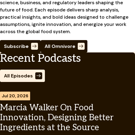
science, business, and regulatory leaders shaping the
future of food. Each episode delivers sharp analysis,
practical insights, and bold ideas designed to challenge
assumptions, ignite innovation, and energize your work
across the global food system.
Subscribe
All Omnivore
Recent Podcasts
All Episodes
Jul 20, 2026
Marcia Walker On Food
Innovation, Designing Better
Ingredients at the Source