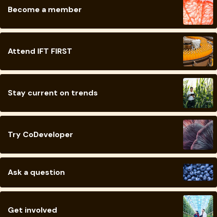
Become a member
Attend IFT FIRST
Stay current on trends
Try CoDeveloper
Ask a question
Get involved