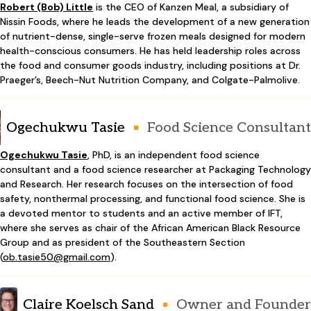
Robert (Bob) Little
is the CEO of Kanzen Meal, a subsidiary of
Nissin Foods, where he leads the development of a new generation
of nutrient-dense, single-serve frozen meals designed for modern
health-conscious consumers. He has held leadership roles across
the food and consumer goods industry, including positions at Dr.
Praeger’s, Beech-Nut Nutrition Company, and Colgate-Palmolive.
Ogechukwu Tasie
Food Science Consultant
Ogechukwu Tasie
, PhD, is an independent food science
consultant and a food science researcher at Packaging Technology
and Research. Her research focuses on the intersection of food
safety, nonthermal processing, and functional food science. She is
a devoted mentor to students and an active member of IFT,
where she serves as chair of the African American Black Resource
Group and as president of the Southeastern Section
(
ob.tasie50@gmail.com
).
Claire Koelsch Sand
Owner and Founder