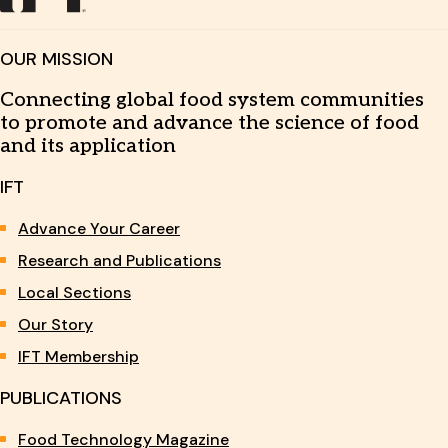
OUR MISSION
Connecting global food system communities
to promote and advance the science of food
and its application
IFT
Advance Your Career
Research and Publications
Local Sections
Our Story
IFT Membership
PUBLICATIONS
Food Technology Magazine