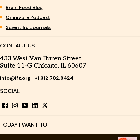
Brain Food Blog
Omnivore Podcast
Scientific Journals
CONTACT US
433 West Van Buren Street,
Suite 11-G Chicago, IL 60607
info@ift.org
+1.312.782.8424
SOCIAL
TODAY I WANT TO