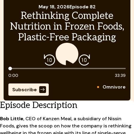
May 18, 2026
Episode 82
Rethinking Complete
Nutrition in Frozen Foods,
Plastic-Free Packaging
Timeline
0:00
33:39
Omnivore
Subscribe
Episode Description
Bob Little
, CEO of Kanzen Meal, a subsidiary of Nissin
Foods, gives the scoop on how the company is rethinking
wellbeing in the frozen aisle with its line of single-serve