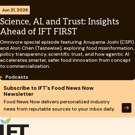
Jun 21, 2026
Science, AI, and Trust: Insights
Ahead of IFT FIRST
Omnivore special episode featuring Anupama Joshi (CSPI)
and Alon Chen (Tastewise), exploring food misinformation,
policy transparency, scientific trust, and how agentic AI
accelerates smarter, safer food innovation from concept
to commercialization.
Podcasts
Site Footer
Subscribe to IFT's Food News Now
Newsletter
Food News Now delivers personalized industry
news from reputable sources to your inbox daily.