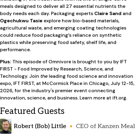
meals designed to deliver all 27 essential nutrients the
body needs each day. Packaging experts
Claire Sand
and
Ogechukwu Tasie
explore how bio-based materials,
agricultural waste, and emerging coating technologies
could reduce food packaging’s reliance on synthetic
plastics while preserving food safety, shelf life, and
performance.
Plus:
This episode of Omnivore is brought to you by IFT
FIRST - Food Improved by Research, Science, and
Technology. Join
the
leading food science and innovation
expo, IFT FIRST, at McCormick Place in Chicago, July 12-15,
2026, for the industry's premier event connecting
innovation, science, and business. Learn more at ift.org.
Featured Guests
Robert (Bob) Little
CEO of Kanzen Meal