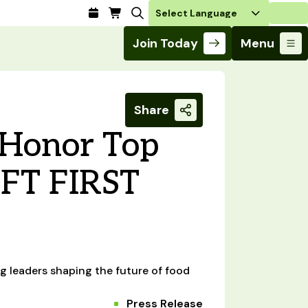
Login
Join Today
Menu
Share
o Honor Top
IFT FIRST
g leaders shaping the future of food
Press Release