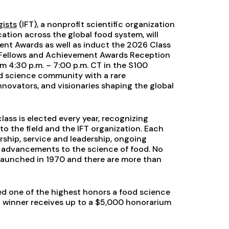
gists
(IFT), a nonprofit scientific organization
ation across the global food system, will
ment Awards as well as induct the 2026 Class
T Fellows and Achievement Awards Reception
om 4:30 p.m. – 7:00 p.m. CT in the S100
d science community with a rare
innovators, and visionaries shaping the global
lass is elected every year, recognizing
to the field and the IFT organization. Each
rship, service and leadership, ongoing
as advancements to the science of food. No
 launched in 1970 and there are more than
d one of the highest honors a food science
winner receives up to a $5,000 honorarium