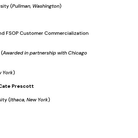
sity (
Pullman, Washington
)
and FSOP Customer Commercialization
(
Awarded in partnership with Chicago
w York
)
 Cate Prescott
ity (
Ithaca, New York
)