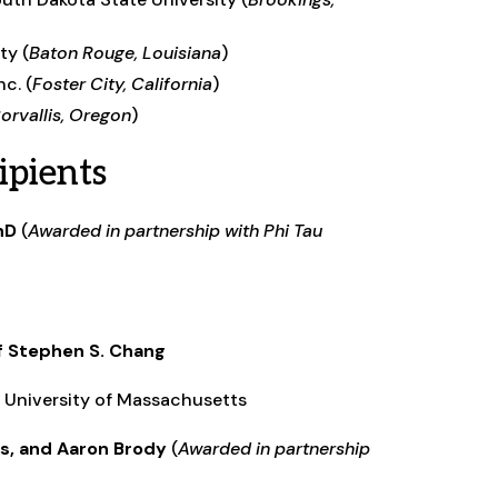
ty (
Baton Rouge, Louisiana
)
c. (
Foster City, California
)
orvallis, Oregon
)
pients
hD
(
Awarded in partnership with Phi Tau
of Stephen S. Chang
r, University of Massachusetts
is, and Aaron Brody
(
Awarded in partnership