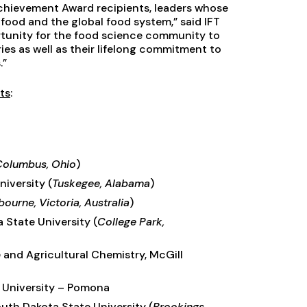
Achievement Award recipients, leaders whose
food and the global food system,” said IFT
rtunity for the food science community to
ies as well as their lifelong commitment to
.”
ts
:
Columbus, Ohio
)
niversity (
Tuskegee, Alabama
)
ourne, Victoria, Australia
)
a State University (
College Park,
 and Agricultural Chemistry, McGill
ic University – Pomona
South Dakota State University (
Brookings,