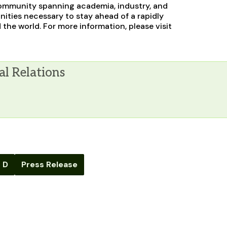
g community spanning academia, industry, and
ities necessary to stay ahead of a rapidly
the world. For more information, please visit
al Relations
 D
Press Release