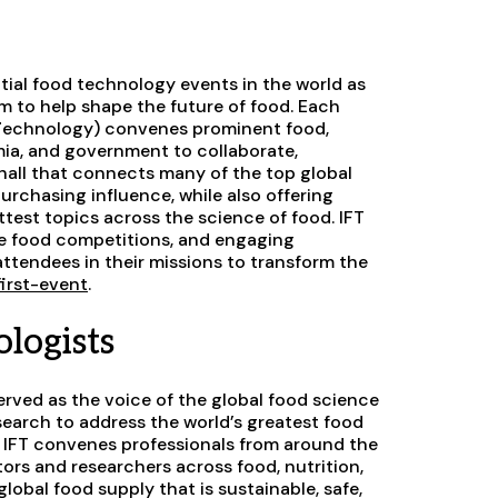
tial food technology events in the world as
em to help shape the future of food. Each
T
echnology) convenes prominent food,
mia, and government to collaborate,
hall that connects many of the top global
rchasing influence, while also offering
test topics across the science of food. IFT
ue food competitions, and engaging
ttendees in their missions to transform the
-first-event
.
logists
erved as the voice of the global food science
earch to address the world’s greatest food
 IFT convenes professionals from around the
rs and researchers across food, nutrition,
lobal food supply that is sustainable, safe,