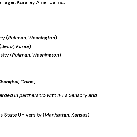
nager, Kuraray America Inc.
ity
(
Pullman, Washington
)
(
Seoul, Korea
)
sity (
Pullman, Washington
)
Shanghai, China
)
rded in partnership with IFT’s Sensory and
s State University (
Manhattan, Kansas
)