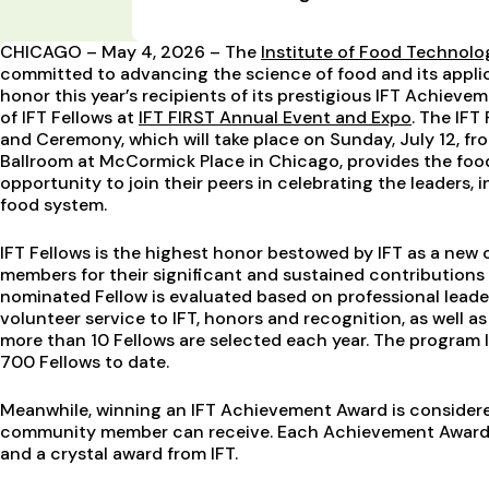
CHICAGO – May 4, 2026 – The
Institute of Food Technolo
committed to advancing the science of food and its applic
honor this year’s recipients of its prestigious IFT Achieve
of IFT Fellows at
IFT FIRST Annual Event and Expo
. The IF
and Ceremony, which will take place on Sunday, July 12, fr
Ballroom at McCormick Place in Chicago, provides the foo
opportunity to join their peers in celebrating the leaders, 
food system.
IFT Fellows is the highest honor bestowed by IFT as a new c
members for their significant and sustained contributions 
nominated Fellow is evaluated based on professional leade
volunteer service to IFT, honors and recognition, as well 
more than 10 Fellows are selected each year. The program
700 Fellows to date.
Meanwhile, winning an IFT Achievement Award is considere
community member can receive. Each Achievement Award 
and a crystal award from IFT.