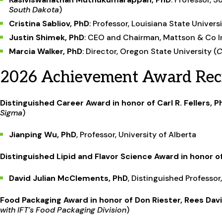
South Dakota
)
Cristina Sabliov, PhD
: Professor, Louisiana State Universi
Justin Shimek, PhD
: CEO and Chairman, Mattson & Co In
Marcia Walker, PhD
: Director, Oregon State University (
C
2026 Achievement Award Reci
Distinguished Career Award in honor of Carl R. Fellers, P
Sigma
)
Jianping Wu, PhD
, Professor, University of Alberta
Distinguished Lipid and Flavor Science Award in honor 
David Julian McClements, PhD
, Distinguished Professo
Food Packaging Award in honor of Don Riester, Rees Dav
with IFT’s Food Packaging Division
)