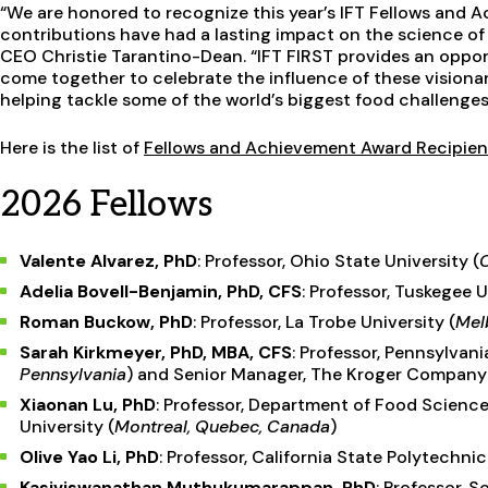
“We are honored to recognize this year’s IFT Fellows and 
contributions have had a lasting impact on the science of 
CEO Christie Tarantino-Dean. “IFT FIRST provides an oppo
come together to celebrate the influence of these visionar
helping tackle some of the world’s biggest food challenges
Here is the list of
Fellows and Achievement Award Recipien
2026 Fellows
Valente Alvarez, PhD
: Professor, Ohio State University (
Adelia Bovell-Benjamin, PhD, CFS
: Professor, Tuskegee U
Roman Buckow, PhD
: Professor, La Trobe University (
Melb
Sarah Kirkmeyer, PhD, MBA, CFS
: Professor, Pennsylvani
Pennsylvania
) and Senior Manager, The Kroger Company
Xiaonan Lu, PhD
: Professor, Department of Food Science
University (
Montreal, Quebec, Canada
)
Olive Yao Li, PhD
: Professor, California State Polytechn
Kasiviswanathan Muthukumarappan, PhD
: Professor, 