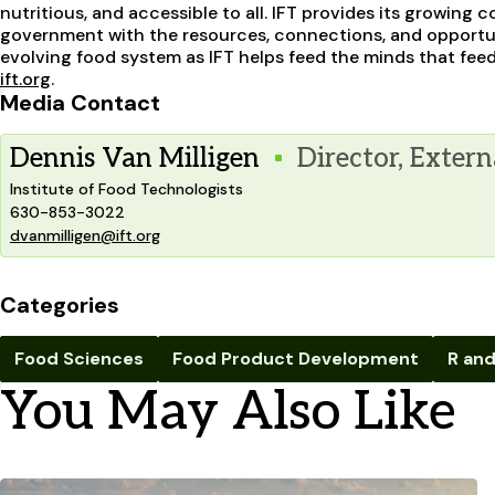
nutritious, and accessible to all. IFT provides its growin
government with the resources, connections, and opportun
evolving food system as IFT helps feed the minds that feed 
ift.org
.
Media Contact
Dennis Van Milligen
Director, Extern
Institute of Food Technologists
630-853-3022
dvanmilligen@ift.org
Categories
Food Sciences
Food Product Development
R and
You May Also Like