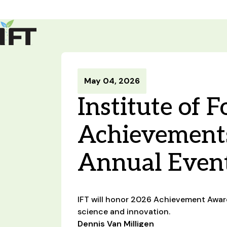
Advance Your Career
Trends & Learning
Events & Community
Policy & Advocacy
May 04, 2026
About Us
Institute of 
IFT Membership
IFT FIRST
CoDeveloper
Member Connect
Career Center
Achievements
Annual Even
IFT will honor 2026 Achievement Award 
science and innovation.
Dennis Van Milligen