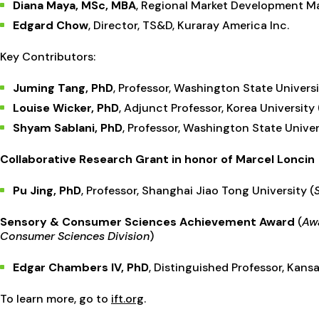
Diana Maya, MSc, MBA
, Regional Market Development Ma
Edgard Chow
, Director, TS&D, Kuraray America Inc.
Key Contributors:
Juming Tang, PhD
, Professor, Washington State Univers
Louise Wicker, PhD
, Adjunct Professor, Korea University 
Shyam Sablani, PhD
, Professor, Washington State Univer
Collaborative Research Grant in honor of Marcel Loncin
Pu Jing, PhD
,
Professor, Shanghai Jiao Tong University (
Sensory & Consumer Sciences Achievement Award
(
Awa
Consumer Sciences Division
)
Edgar Chambers IV, PhD
, Distinguished Professor, Kansa
To learn more, go to
ift.org
.