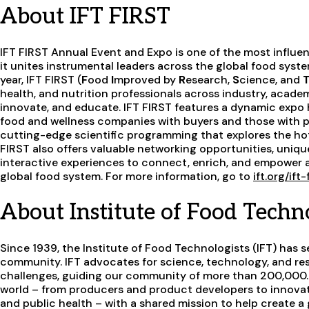
About IFT FIRST
IFT FIRST Annual Event and Expo is one of the most influen
it unites instrumental leaders across the global food syst
year, IFT FIRST (
F
ood
I
mproved by
R
esearch,
S
cience, and
health, and nutrition professionals across industry, acade
innovate, and educate. IFT FIRST features a dynamic expo 
food and wellness companies with buyers and those with pu
cutting-edge scientific programming that explores the hot
FIRST also offers valuable networking opportunities, uniq
interactive experiences to connect, enrich, and empower a
global food system. For more information, go to
ift.org/ift
About Institute of Food Techno
Since 1939, the Institute of Food Technologists (IFT) has s
community. IFT advocates for science, technology, and res
challenges, guiding our community of more than 200,000.
world – from producers and product developers to innovato
and public health – with a shared mission to help create a g