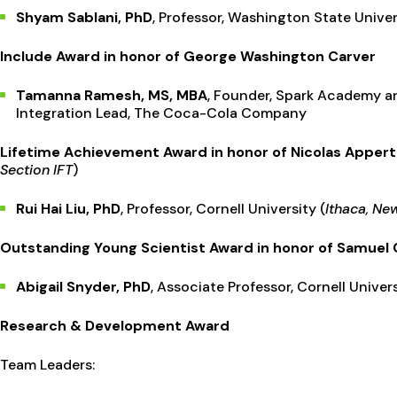
Shyam Sablani, PhD
, Professor, Washington State Univer
Include Award in honor of George Washington Carver
Tamanna Ramesh, MS, MBA
, Founder, Spark Academy 
Integration Lead, The Coca-Cola Company
Lifetime Achievement Award in honor of Nicolas Appert
Section IFT
)
Rui Hai Liu, PhD
, Professor, Cornell University (
Ithaca, Ne
Outstanding Young Scientist Award in honor of Samuel
Abigail Snyder, PhD
, Associate Professor, Cornell Univers
Research & Development Award
Team Leaders: